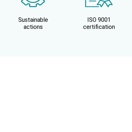
Sustainable
ISO 9001
actions
certification