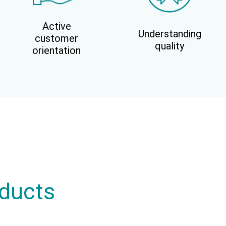
Active
Understanding
customer
quality
orientation
oducts