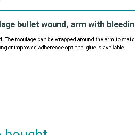
r
ge bullet wound, arm with bleedin
. The moulage can be wrapped around the arm to match t
ing or improved adherence optional glue is available.
o bought