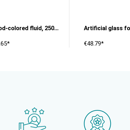
Blood-colored fluid, 250ml
.65*
€48.79*