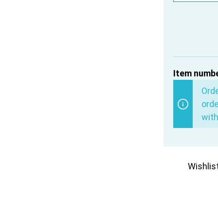
Item numbe
Ord
orde
with
Wishlis