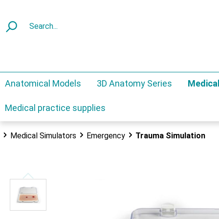
Anatomical Models
3D Anatomy Series
Medical
Medical practice supplies
Medical Simulators
Emergency
Trauma Simulation