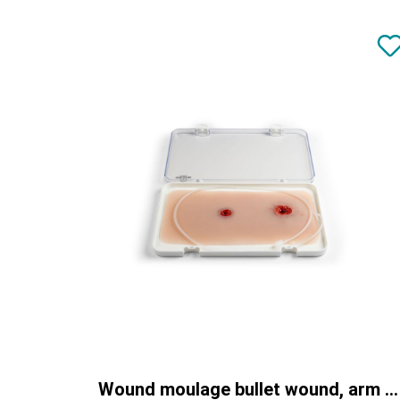
Wound moulage bullet wound, arm with bleeding function