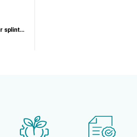
Artificial glass for splinter simulation