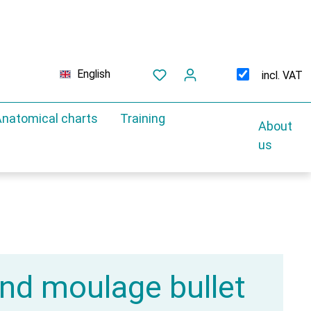
English
incl. VAT
natomical charts
Training
About
us
d moulage bullet