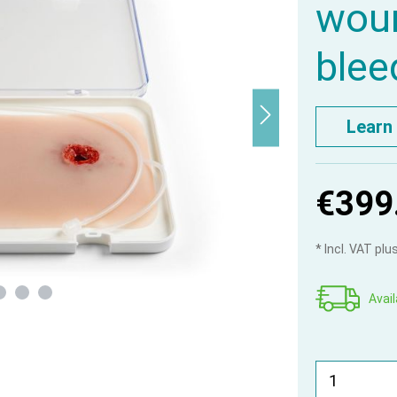
woun
blee
Learn
€399
* Incl. VAT pl
Avail