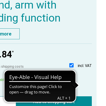
d, arm with
ding function
 more
.84
*
incl. VAT
us shipping costs
able, within 1-3 working days
Add to shopping cart