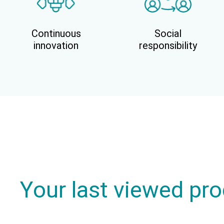
Continuous
Social
innovation
responsibility
Your last viewed pr