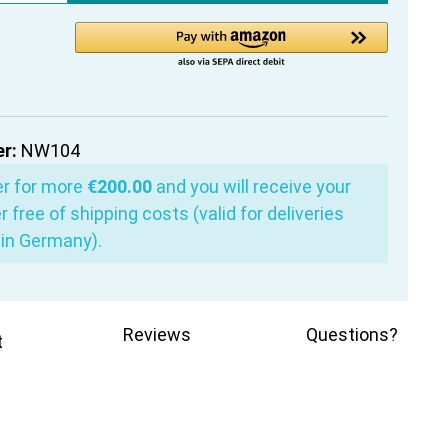
r:
NW104
er for more
€200.00
and you will receive your
r free of shipping costs (valid for deliveries
in Germany).
Reviews
Questions?
t