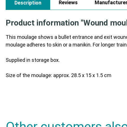
Reviews
Manufacture
Description
Product information "Wound moula
This moulage shows a bullet entrance and exit wound
moulage adheres to skin or a manikin. For longer train
Supplied in storage box.
Size of the moulage: approx. 28.5 x 15 x 1.5 cm
Other customers als