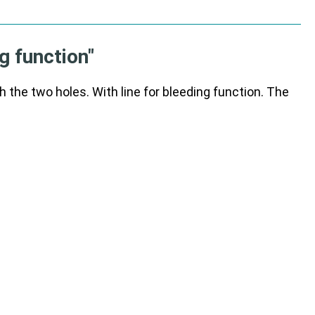
g function"
he two holes. With line for bleeding function. The