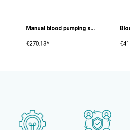
Manual blood pumping system with Reservoir - Backpack
€270.13*
€41