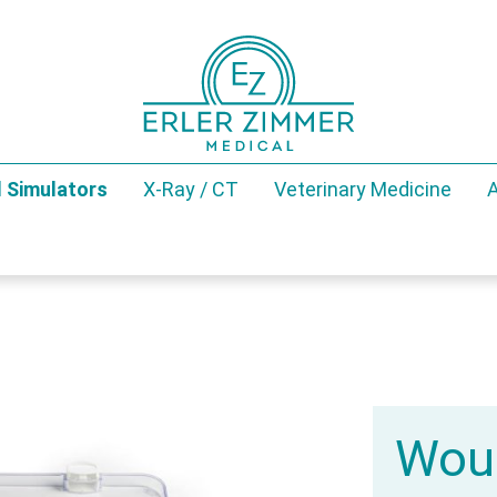
 Simulators
X-Ray / CT
Veterinary Medicine
A
Woun