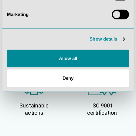
Marketing
Show details
Active customer
Understanding
orientation
quality
Allow all
Deny
Sustainable
ISO 9001
actions
certification