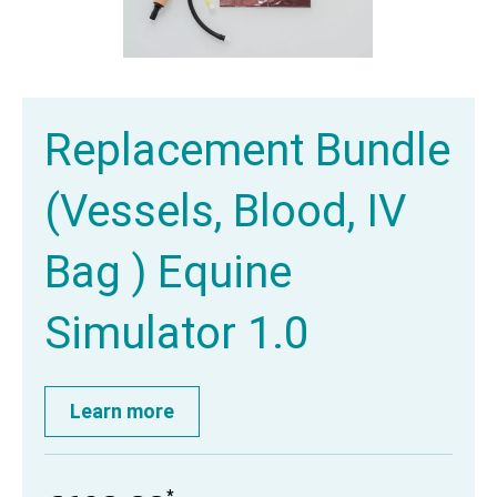
Replacement Bundle
(Vessels, Blood, IV
Bag ) Equine
Simulator 1.0
Learn more
*