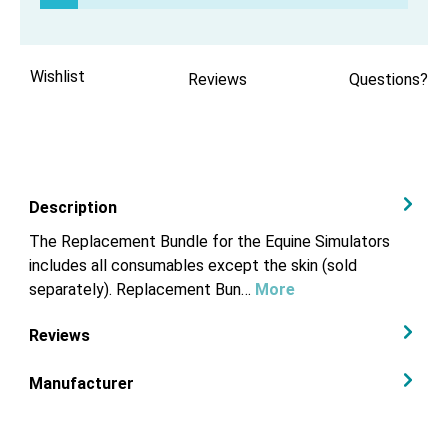
Wishlist
Reviews
Questions?
Description
The Replacement Bundle for the Equine Simulators
includes all consumables except the skin (sold
separately). Replacement Bun…
More
Reviews
Manufacturer