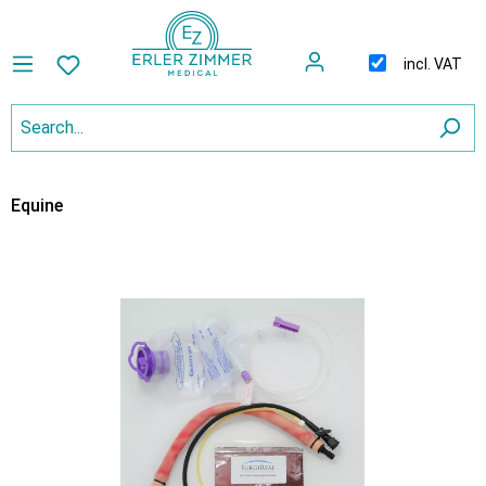
incl. VAT
Equine