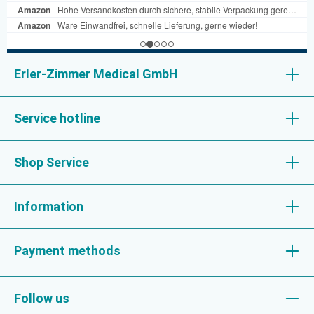
Erler-Zimmer Medical GmbH
Service hotline
Shop Service
Information
Payment methods
Follow us