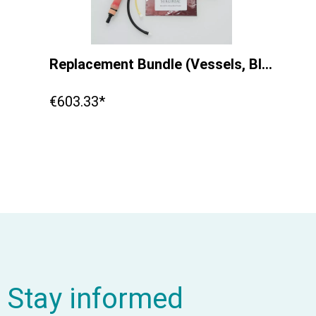
Replacement Bundle (Vessels, Blood, IV Bag ) Equine Simulator 1.0
€603.33*
Stay informed