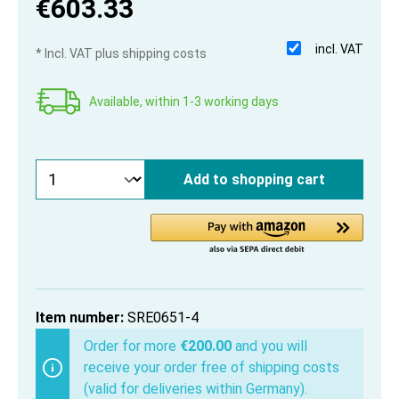
€603.33
incl. VAT
* Incl. VAT plus shipping costs
Available, within 1-3 working days
Add to shopping cart
Item number:
SRE0651-4
Order for more
€200.00
and you will
receive your order free of shipping costs
(valid for deliveries within Germany).