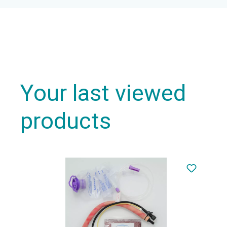
Your last viewed
products