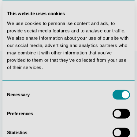
This website uses cookies
€6,937.70*
We use cookies to personalise content and ads, to
provide social media features and to analyse our traffic.
We also share information about your use of our site with
our social media, advertising and analytics partners who
may combine it with other information that you’ve
provided to them or that they’ve collected from your use
of their services.
Consent
Necessary
Selection
Preferences
Continuous
Social
innovation
responsibility
Statistics