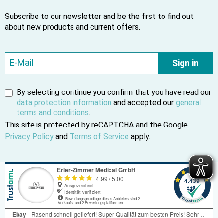
Subscribe to our newsletter and be the first to find out
about new products and current offers.
Sign in
By selecting continue you confirm that you have read our
data protection information
and accepted our
general
terms and conditions
.
This site is protected by reCAPTCHA and the Google
Privacy Policy
and
Terms of Service
apply.