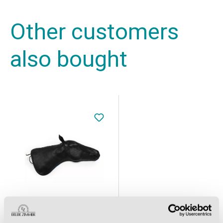
Other customers
also bought
Equine Simulator 1.0