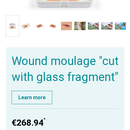
Wound moulage "cut
with glass fragment"
Learn more
*
€268.94