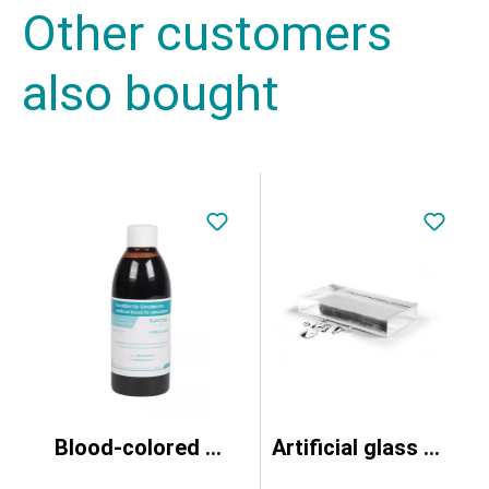
Other customers
also bought
Blood-colored fluid, 250ml
Artificial glass for splinter simulation