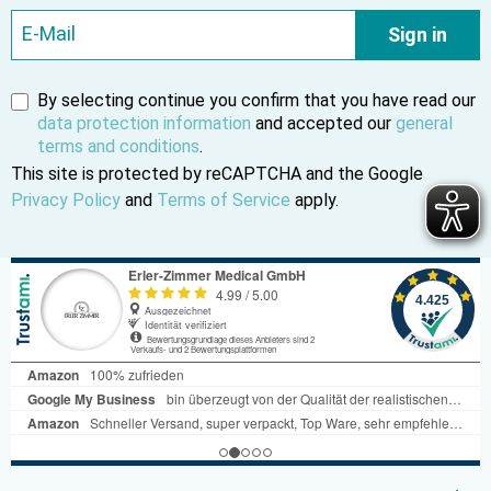
Sign in
By selecting continue you confirm that you have read our
data protection information
and accepted our
general
terms and conditions
.
This site is protected by reCAPTCHA and the Google
Privacy Policy
and
Terms of Service
apply.