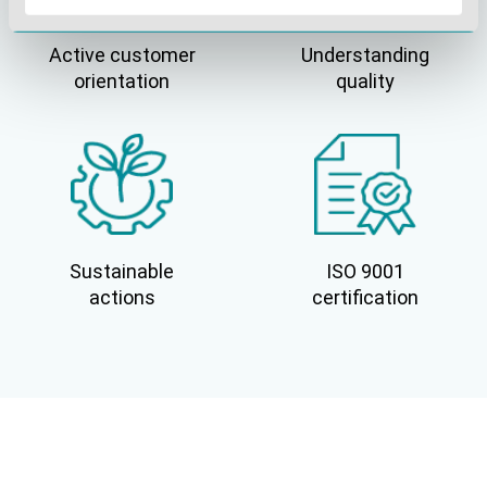
Active customer
Understanding
orientation
quality
Sustainable
ISO 9001
actions
certification