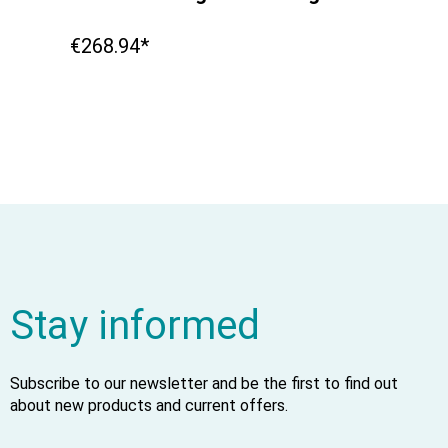
€268.94*
Stay informed
Subscribe to our newsletter and be the first to find out
about new products and current offers.