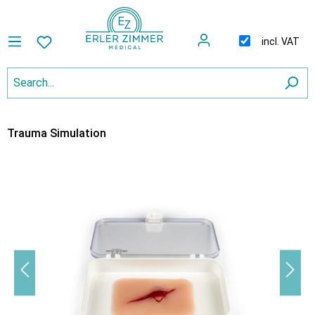
incl. VAT
Trauma Simulation