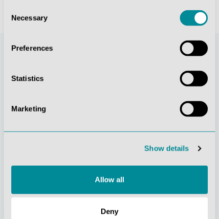
Consent
Necessary
Selection
Preferences
Statistics
Marketing
Continuous
Social
Show details
innovation
responsibility
Allow all
Deny