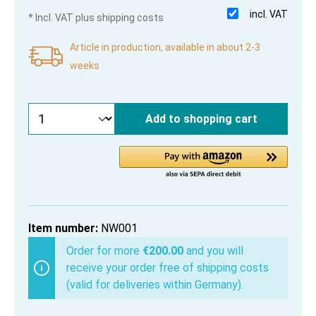
incl. VAT
* Incl. VAT plus shipping costs
Article in production, available in about 2-3
weeks
Add to shopping cart
Item number:
NW001
Order for more
€200.00
and you will
receive your order free of shipping costs
(valid for deliveries within Germany).