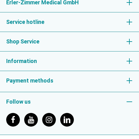
Erler-Zimmer Medical GmbH
Service hotline
Shop Service
Information
Payment methods
Follow us