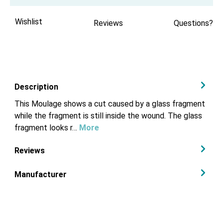
Wishlist
Reviews
Questions?
Description
This Moulage shows a cut caused by a glass fragment
while the fragment is still inside the wound. The glass
fragment looks r…
More
Reviews
Manufacturer