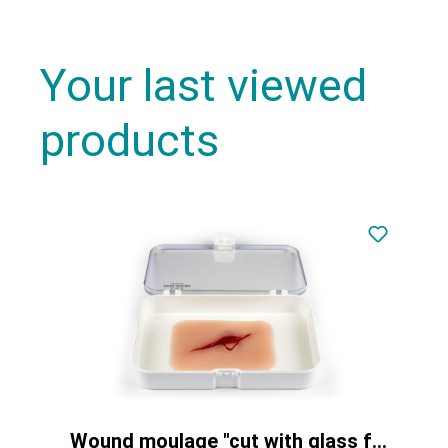
Your last viewed
products
Wound moulage "cut with glass fragment"