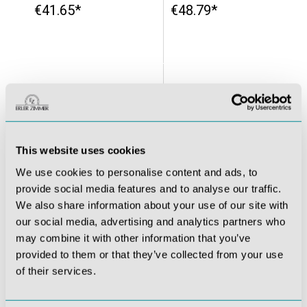
€41.65*
€48.79*
This website uses cookies
We use cookies to personalise content and ads, to
provide social media features and to analyse our traffic.
We also share information about your use of our site with
our social media, advertising and analytics partners who
Make-up blood for realistic accident simulation, 250 ml
Wound Moulages - Set Standard
may combine it with other information that you’ve
provided to them or that they’ve collected from your use
€44.03*
€334.39*
of their services.