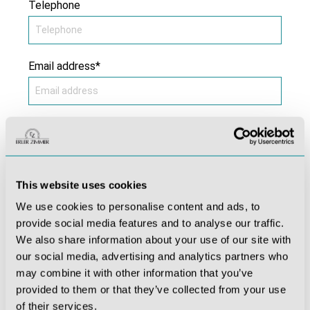
Telephone
Email address*
Subject*
This website uses cookies
Comment *
We use cookies to personalise content and ads, to
provide social media features and to analyse our traffic.
We also share information about your use of our site with
our social media, advertising and analytics partners who
may combine it with other information that you’ve
provided to them or that they’ve collected from your use
of their services.