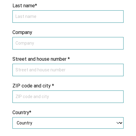
Last name*
Company
Street and house number *
ZIP code and city *
Country*