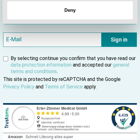
Subscribe to our newsletter and be the first to find out
Deny
about new products and current offers.
Sign in
By selecting continue you confirm that you have read our
data protection information
and accepted our
general
terms and conditions
.
This site is protected by reCAPTCHA and the Google
Privacy Policy
and
Terms of Service
apply.