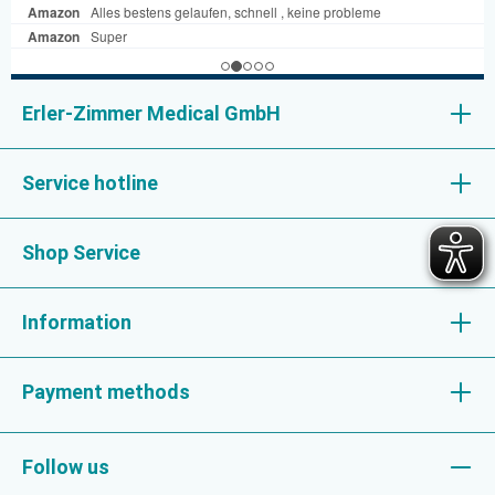
Erler-Zimmer Medical GmbH
Service hotline
Shop Service
Information
Payment methods
Follow us