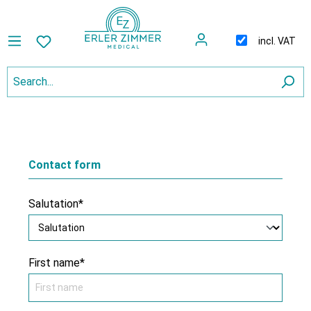
incl. VAT
Contact form
Salutation*
First name*