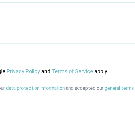
gle
Privacy Policy
and
Terms of Service
apply.
our
data protection information
and accepted our
general terms