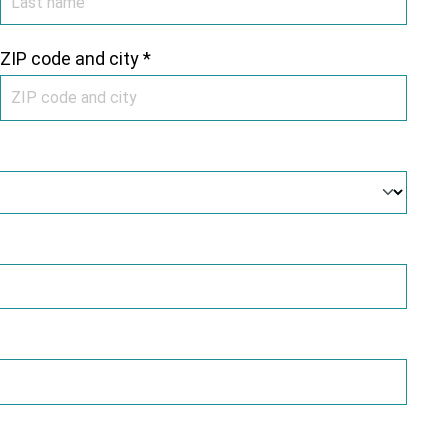
ZIP code and city *