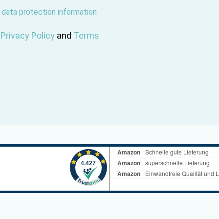
r
data protection information
e
Privacy Policy
and
Terms