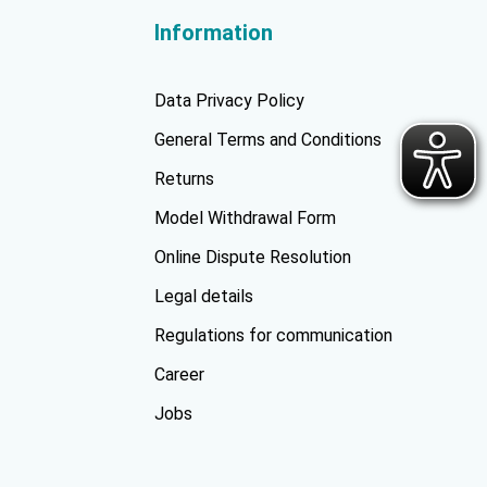
Information
Data Privacy Policy
General Terms and Conditions
Returns
Model Withdrawal Form
Online Dispute Resolution
Legal details
Regulations for communication
Career
Jobs