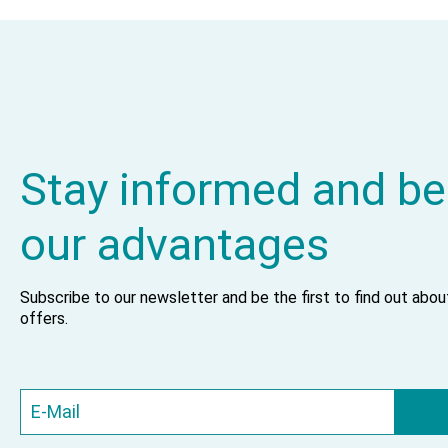
Stay informed and be
our advantages
Subscribe to our newsletter and be the first to find out abo
offers.