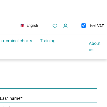
English
incl. VAT
natomical charts
Training
About
us
Last name*