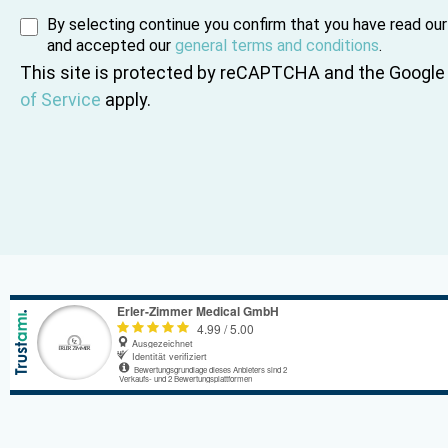
By selecting continue you confirm that you have read ou
and accepted our
general terms and conditions
.
This site is protected by reCAPTCHA and the Googl
of Service
apply.