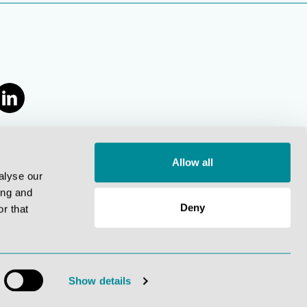
Allow all
alyse our
ing and
Deny
r that
.
Show details