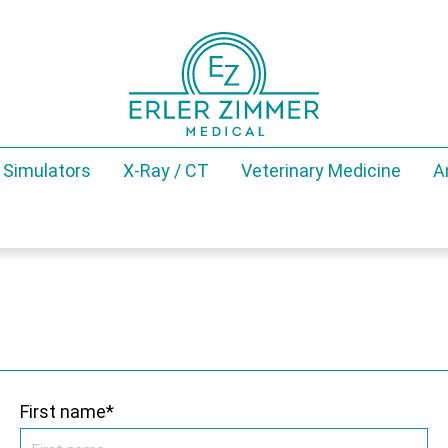
 Simulators
X-Ray / CT
Veterinary Medicine
A
First name*