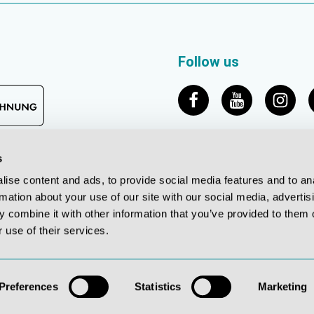
Follow us
s
ise content and ads, to provide social media features and to an
rmation about your use of our site with our social media, advertis
 combine it with other information that you’ve provided to them o
 use of their services.
© 2026 Erler-Zimmer Medical GmbH
*All prices incl. VAT plus shipping costs, unless otherwise stated
Preferences
Statistics
Marketing