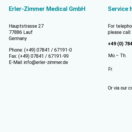
Erler-Zimmer Medical GmbH
Service 
Hauptstrasse 27
For telepho
77886 Lauf
please call:
Germany
+49 (0) 78
Phone: (+49) 07841 / 67191-0
Mo.– Th.
Fax: (+49) 07841 / 67191-99
E-Mail:
info@erler-zimmer.de
Fr.
Or via our
c