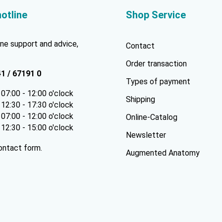
hotline
Shop Service
ne support and advice,
Contact
Order transaction
41 / 67191 0
Types of payment
07:00 - 12:00 o'clock
Shipping
12:30 - 17:30 o'clock
07:00 - 12:00 o'clock
Online-Catalog
12:30 - 15:00 o'clock
Newsletter
ontact form
.
Augmented Anatomy