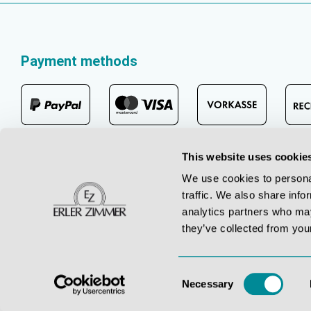
Payment methods
This website uses cookie
We use cookies to personal
traffic. We also share info
analytics partners who may
they’ve collected from your
Consent
Necessary
Selection