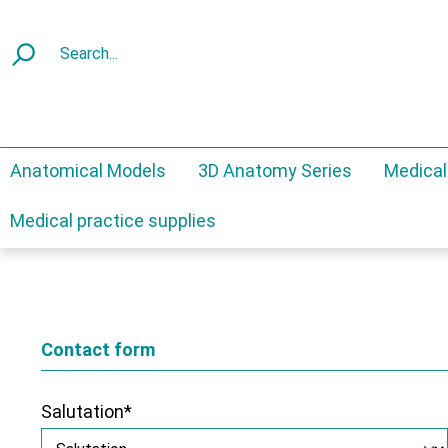
Anatomical Models
3D Anatomy Series
Medical
Medical practice supplies
Contact form
Salutation*