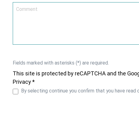
Fields marked with asterisks (*) are required.
This site is protected by reCAPTCHA and the Goo
Privacy *
By selecting continue you confirm that you have read 