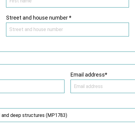
Street and house number *
Email address*