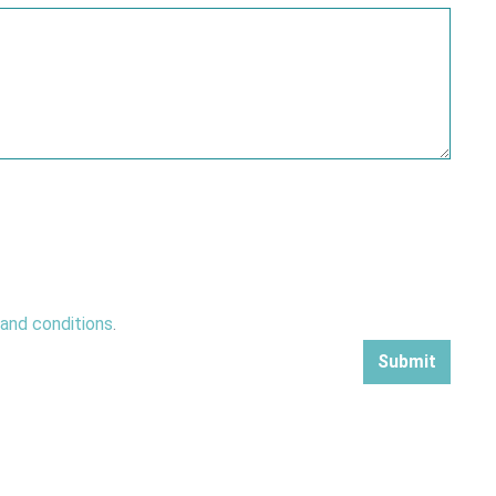
 and conditions
.
Submit