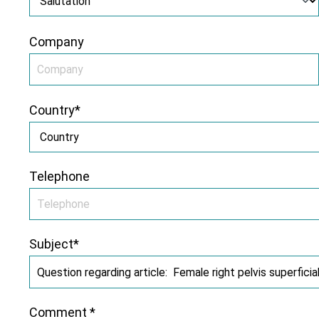
Company
Country*
Telephone
Subject*
Comment *