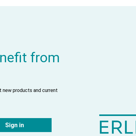
nefit from
ut new products and current
Sign in