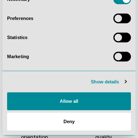
Selection
Preferences
Statistics
Marketing
Continuous
Social
innovation
responsibility
Show details
Allow all
Deny
Active customer
Understanding
orientation
quality