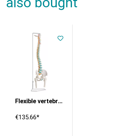
also bought
Flexible vertebral column with femur heads
€135.66*