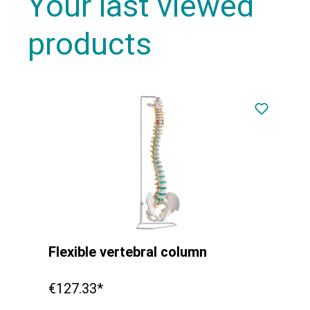
Your last viewed
products
Flexible vertebral column
€127.33*