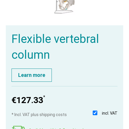
Flexible vertebral
column
Learn more
*
€127.33
incl. VAT
* Incl. VAT plus shipping costs