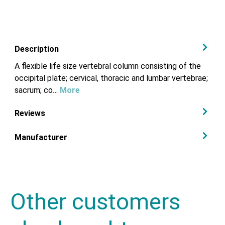
Description
A flexible life size vertebral column consisting of the
occipital plate; cervical, thoracic and lumbar vertebrae;
sacrum; co…
More
Reviews
Manufacturer
Other customers