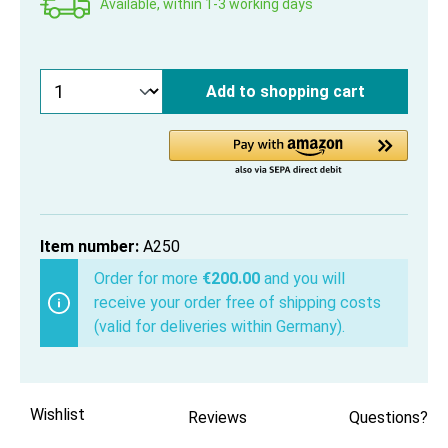
Available, within 1-3 working days
Add to shopping cart
Item number:
A250
Order for more
€200.00
and you will
receive your order free of shipping costs
(valid for deliveries within Germany).
Wishlist
Reviews
Questions?