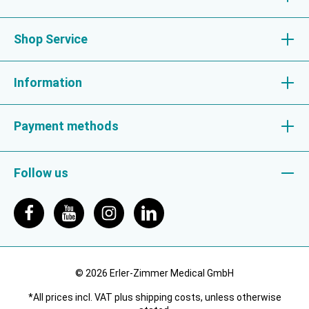
Shop Service
Information
Payment methods
Follow us
© 2026 Erler-Zimmer Medical GmbH
*All prices incl. VAT plus shipping costs, unless otherwise