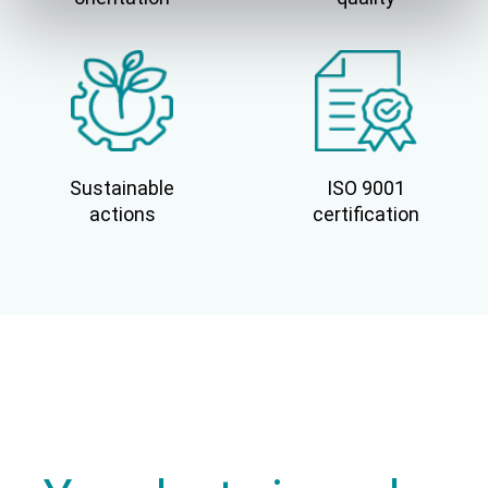
Sustainable
ISO 9001
actions
certification