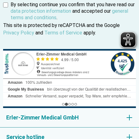
By selecting continue you confirm that you have read our
data protection information
and accepted our
general
terms and conditions
.
This site is protected by reCAPTCHA and the Google
Privacy Policy
and
Terms of Service
apply.
Erler-Zimmer Medical GmbH
Service hotline