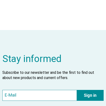
Stay informed
Subscribe to our newsletter and be the first to find out
about new products and current offers.
Sign in