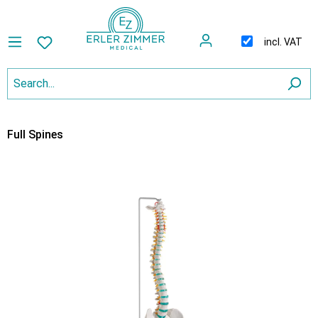
incl. VAT
Full Spines