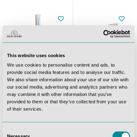
This website uses cookies
We use cookies to personalise content and ads, to
provide social media features and to analyse our traffic.
We also share information about your use of our site with
with stand
Knee joint with ligaments with stand
Shoulder joint with ligaments with stand
our social media, advertising and analytics partners who
may combine it with other information that you’ve
€94.01*
€94.01*
provided to them or that they’ve collected from your use
of their services.
Consent
Necessary