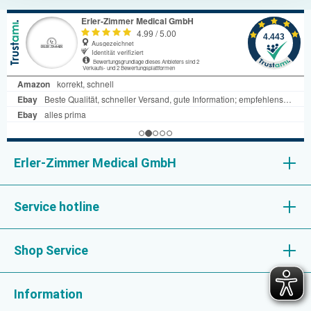
Erler-Zimmer Medical GmbH
Service hotline
Shop Service
Information