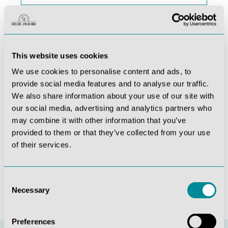
Last name
This website uses cookies
This site is protected by reCAPTCHA and the
We use cookies to personalise content and ads, to
Google
Privacy Policy
and
Terms of Service
apply.
provide social media features and to analyse our traffic.
Privacy *
We also share information about your use of our site with
By selecting continue you confirm that you have read
our social media, advertising and analytics partners who
our
data protection information
and accepted our
may combine it with other information that you’ve
general terms and conditions
.
provided to them or that they’ve collected from your use
of their services.
Fields marked with asterisks (*) are required.
Subscribe
Consent
Necessary
Selection
Preferences