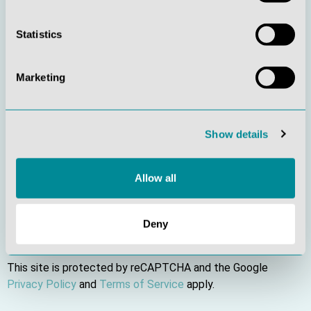
Statistics
Stay informed
Marketing
Subscribe to our newsletter and be the first to find out
about new products and current offers.
Show details
Allow all
Sign in
By selecting continue you confirm that you have read our
Deny
data protection information
and accepted our
general
terms and conditions
.
This site is protected by reCAPTCHA and the Google
Privacy Policy
and
Terms of Service
apply.