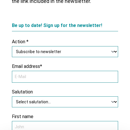
the link included in the newsletter.
Be up to date! Sign up for the newsletter!
Action *
Email address*
Salutation
First name