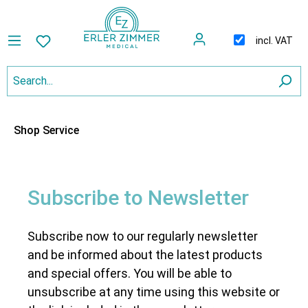
incl. VAT
Shop Service
Subscribe to Newsletter
Subscribe now to our regularly newsletter
and be informed about the latest products
and special offers. You will be able to
unsubscribe at any time using this website or