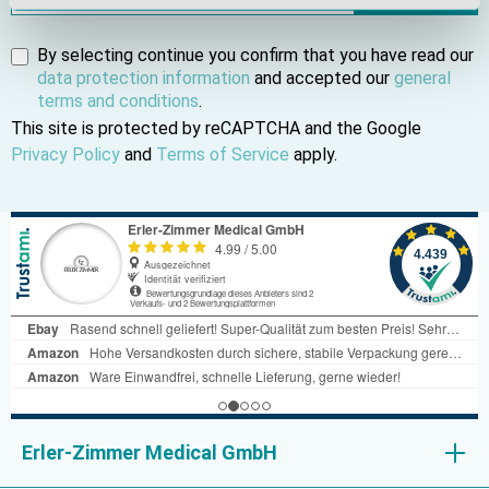
By selecting continue you confirm that you have read our
data protection information
and accepted our
general
terms and conditions
.
This site is protected by reCAPTCHA and the Google
Privacy Policy
and
Terms of Service
apply.
Erler-Zimmer Medical GmbH