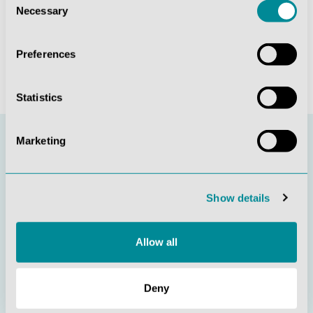
Necessary
Date Signature of
Selection
consumer(s) (only if this form is notified on paper)
(*) Delete as appropriate
Preferences
Statistics
Marketing
Stay informed
Show details
Subscribe to our newsletter and be the first to find out
Allow all
about new products and current offers.
Deny
Sign in