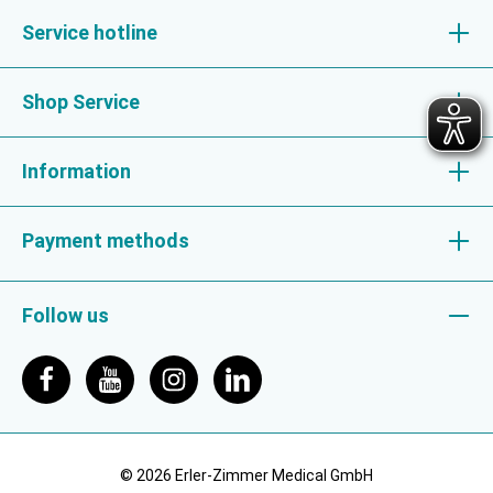
Service hotline
Shop Service
Information
Payment methods
Follow us
© 2026 Erler-Zimmer Medical GmbH