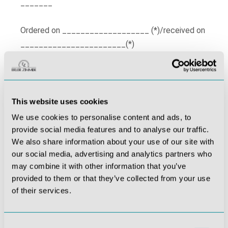
_______
Ordered on ___________________ (*)/received on
_______________________(*)
Name of consumer(s)
______________________________________
Address of consumer(s)
This website uses cookies
_________________________________
We use cookies to personalise content and ads, to
_________________________________
provide social media features and to analyse our traffic.
_________________________________
We also share information about your use of our site with
our social media, advertising and analytics partners who
may combine it with other information that you’ve
provided to them or that they’ve collected from your use
of their services.
_____________________
_____________________
Consent