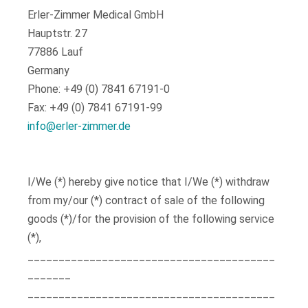
Erler-Zimmer Medical GmbH
Hauptstr. 27
77886 Lauf
Germany
Phone: +49 (0) 7841 67191-0
Fax: +49 (0) 7841 67191-99
info@erler-zimmer.de
I/We (*) hereby give notice that I/We (*) withdraw
from my/our (*) contract of sale of the following
goods (*)/for the provision of the following service
(*),
________________________________________
_______
________________________________________