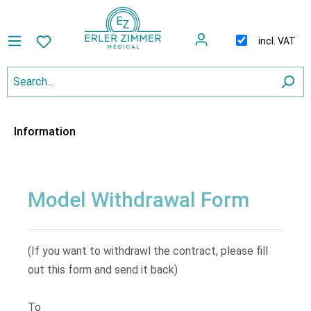
incl. VAT
Information
Model Withdrawal Form
(If you want to withdrawl the contract, please fill
out this form and send it back)
To