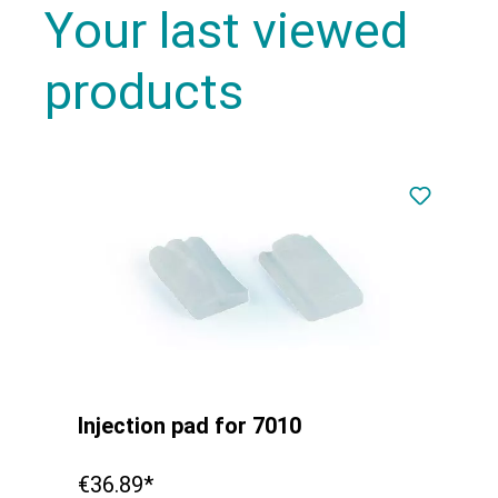
Your last viewed
products
Injection pad for 7010
€36.89*