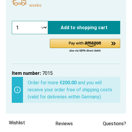
weeks
Add to shopping cart
Item number:
7015
Order for more
€200.00
and you will
receive your order free of shipping costs
(valid for deliveries within Germany).
Wishlist
Reviews
Questions?