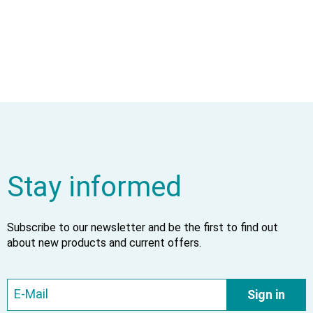
Stay informed
Subscribe to our newsletter and be the first to find out
about new products and current offers.
Sign in