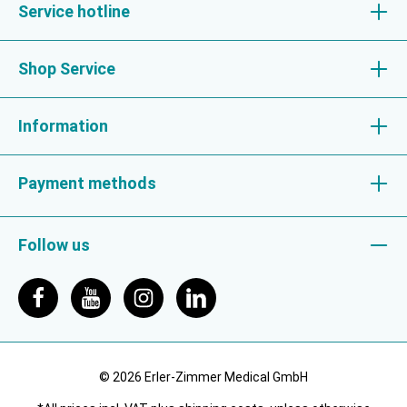
Service hotline
Shop Service
Information
Payment methods
Follow us
© 2026 Erler-Zimmer Medical GmbH