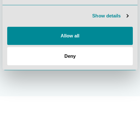
orientation
quality
Show details
Allow all
Deny
Sustainable
ISO 9001
actions
certification