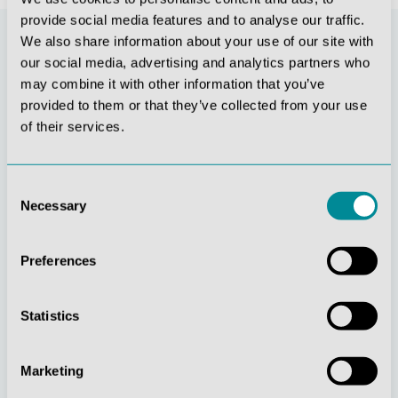
provide social media features and to analyse our traffic.
We also share information about your use of our site with
our social media, advertising and analytics partners who
may combine it with other information that you’ve
provided to them or that they’ve collected from your use
of their services.
Consent
Necessary
Selection
Continuous
Social
innovation
responsibility
Preferences
Statistics
Marketing
Active customer
Understanding