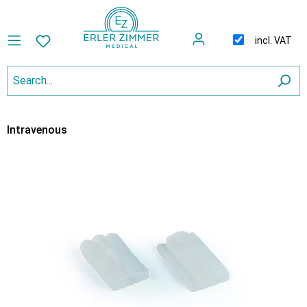
incl. VAT
Intravenous