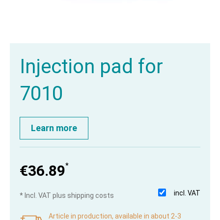
Injection pad for
7010
Learn more
*
€36.89
incl. VAT
* Incl. VAT plus shipping costs
Article in production, available in about 2-3