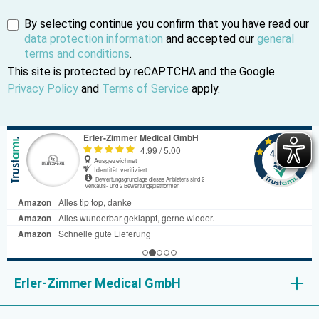
By selecting continue you confirm that you have read our
data protection information
and accepted our
general
terms and conditions
.
This site is protected by reCAPTCHA and the Google
Privacy Policy
and
Terms of Service
apply.
Erler-Zimmer Medical GmbH