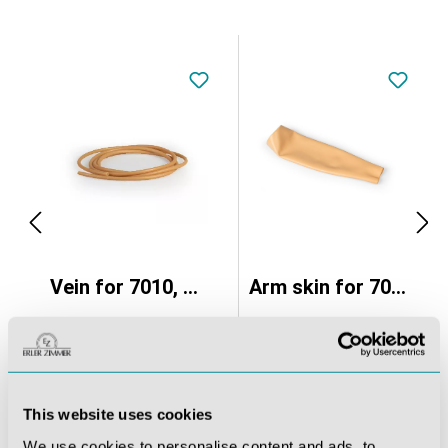
ravenous injection and infusion
Vein for 7010, set of 2
Arm skin for 7010
€40.46*
€80.92*
This website uses cookies
We use cookies to personalise content and ads, to