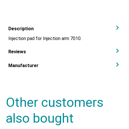
Description
Injection pad for Injection arm 7010.
Reviews
Manufacturer
Other customers
also bought