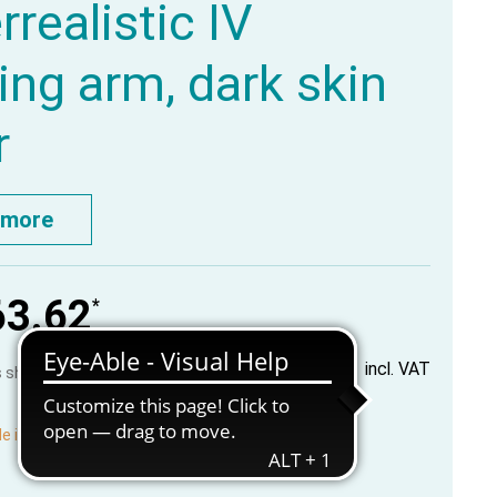
rrealistic IV
ning arm, dark skin
r
 more
63.62
*
incl. VAT
us shipping costs
le in production, available in about 2-3 weeks