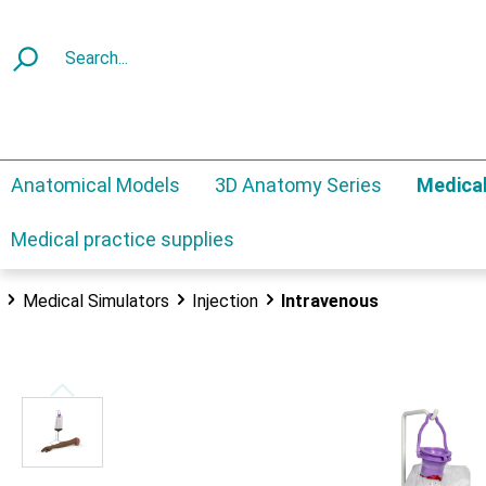
Anatomical Models
3D Anatomy Series
Medical
Medical practice supplies
Medical Simulators
Injection
Intravenous