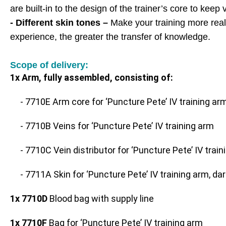
are built-in to the design of the trainer’s core to kee
- Different skin tones –
Make your training more realis
experience, the greater the transfer of knowledge.
Scope of delivery:
1x Arm, fully assembled, consisting of:
- 7710E Arm core for ‘Puncture Pete’ IV training ar
- 7710B Veins for ‘Puncture Pete’ IV training arm
- 7710C Vein distributor for ‘Puncture Pete’ IV trai
- 7711A Skin for ‘Puncture Pete’ IV training arm, dar
1x 7710D
Blood bag with supply line
1x 7710F
Bag for ‘Puncture Pete’ IV training arm