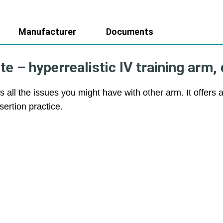
Manufacturer
Documents
 – hyperrealistic IV training arm, 
s all the issues you might have with other arm. It offers 
nsertion practice.