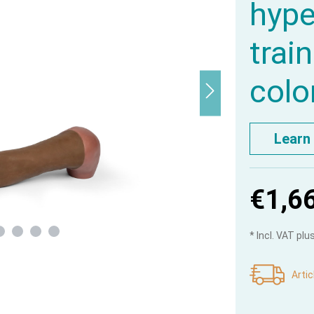
hype
trai
colo
Learn
€1,6
* Incl. VAT pl
Artic