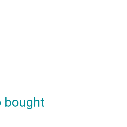
o bought