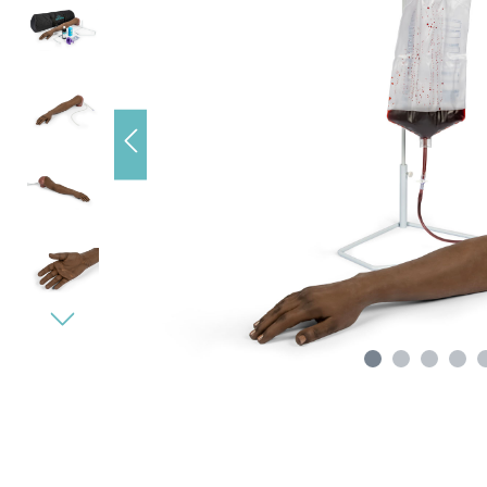
s), data
e loading