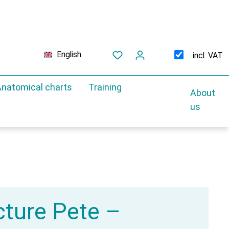
English
incl. VAT
natomical charts
Training
About
us
ture Pete –