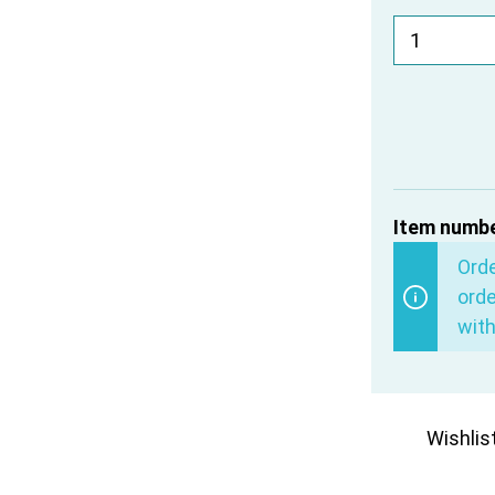
Item numbe
Ord
orde
with
Wishlis