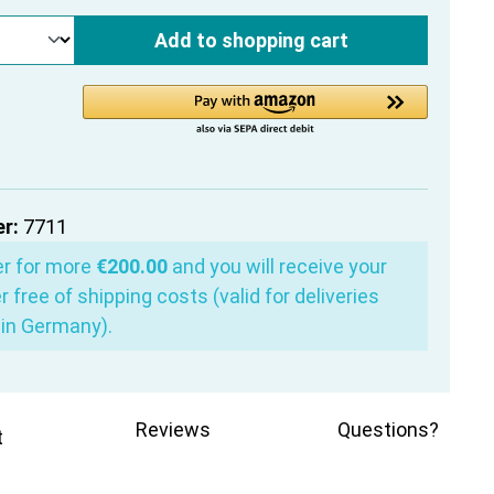
Add to shopping cart
r:
7711
er for more
€200.00
and you will receive your
r free of shipping costs (valid for deliveries
in Germany).
Reviews
Questions?
t