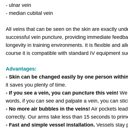
- ulnar vein
- median cubital vein
All veins that can be seen on the skin are exactly un
successful vein puncture, providing immediate feedba
longevity in training environments. It is flexible and a
course it is compatible with standard IV equipment su
Advantages:
- Skin can be changed easily by one person withi
it saves you plenty of time.
- If you see a vein, you can puncture this vein!
We t
words, if you can see and palpate a vein, you can stic
- No more air bubbles in the veins!
Air pockets lead 
correctly. Our arms take less than 15 seconds to prim
- Fast and simple vessel installation.
Vessels stay p