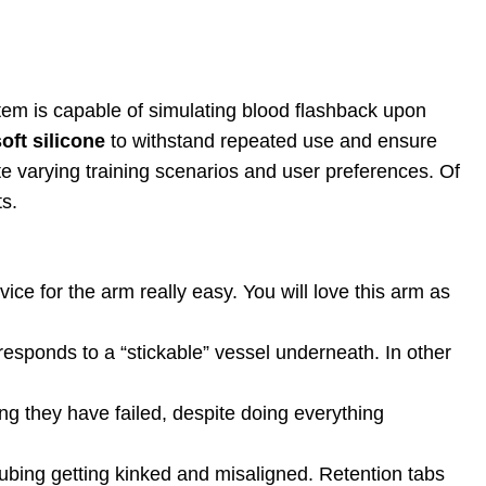
stem is capable of simulating blood flashback upon
oft silicone
to withstand repeated use and ensure
tate varying training scenarios and user preferences. Of
s.
vice for the arm really easy. You will love this arm as
esponds to a “stickable” vessel underneath. In other
ing they have failed, despite doing everything
ubing getting kinked and misaligned. Retention tabs