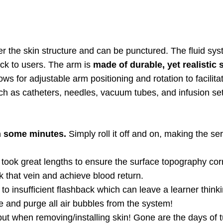
der the skin structure and can be punctured. The fluid sy
ck to users. The arm is
made of durable, yet realistic s
llows for adjustable arm positioning and rotation to facili
ch as catheters, needles, vacuum tubes, and infusion set
n some minutes.
Simply roll it off and on, making the ser
ook great lengths to ensure the surface topography corr
k that vein and achieve blood return.
to insufficient flashback which can leave a learner think
e and purge all air bubbles from the system!
ut when removing/installing skin! Gone are the days of t