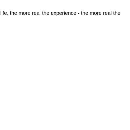
life, the more real the experience - the more real the