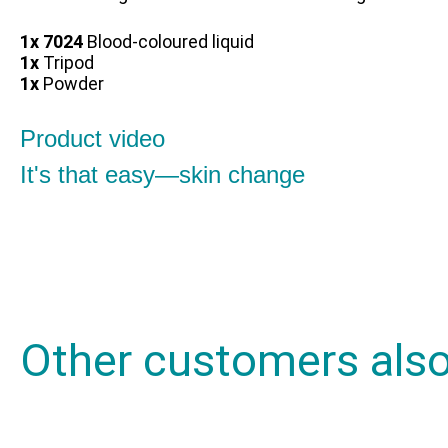
1x 7024
Blood-coloured liquid
1x
Tripod
1x
Powder
Product video
It's that easy—skin change
Other customers als