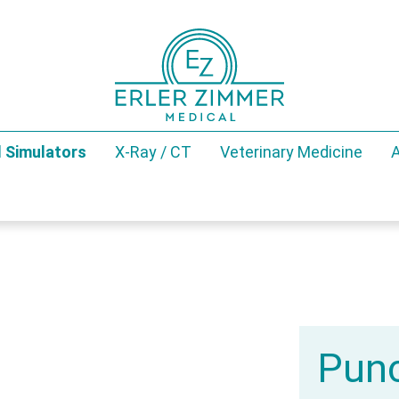
 Simulators
X-Ray / CT
Veterinary Medicine
A
Punc