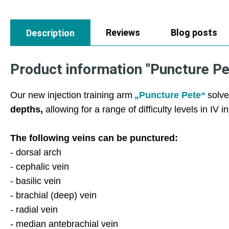
Reviews
Blog posts
Description
Product information "Puncture Pete
Our new injection training arm
„Puncture Pete“
solve
depths,
allowing for a range of difficulty levels in IV i
The following veins can be punctured:
- dorsal arch
- cephalic vein
- basilic vein
- brachial (deep) vein
- radial vein
- median antebrachial vein