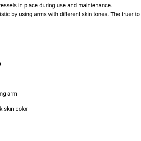
p vessels in place during use and maintenance.
tic by using arms with different skin tones. The truer to 
m
ning arm
k skin color