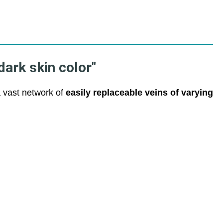
dark skin color"
a vast network of
easily replaceable veins of varying