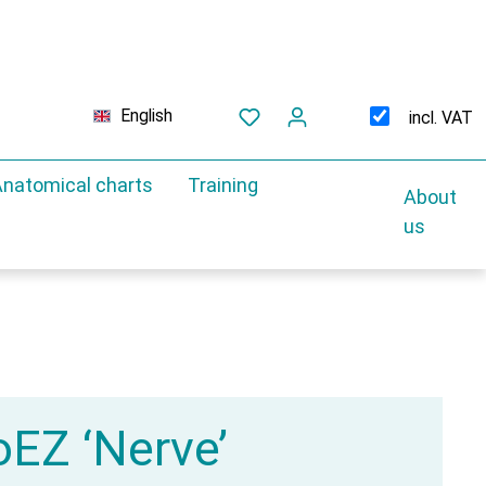
English
incl. VAT
natomical charts
Training
About
us
EZ ‘Nerve’