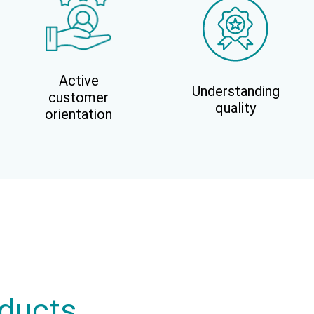
Active
Understanding
customer
quality
orientation
oducts