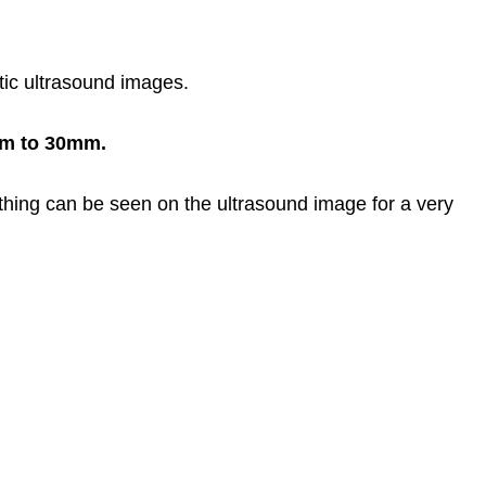
stic ultrasound images.
mm to 30mm.
thing can be seen on the ultrasound image for a very