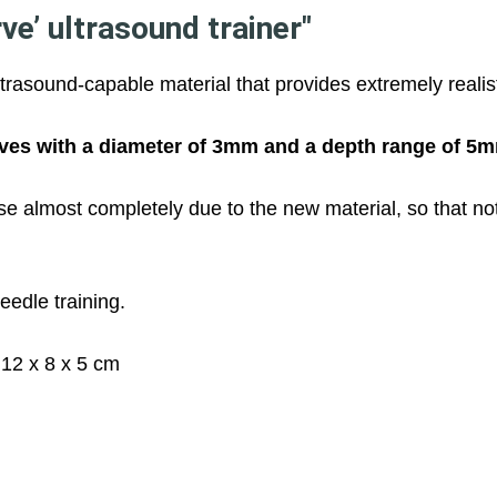
e’ ultrasound trainer"
ltrasound-capable material that provides extremely reali
ves with a diameter of 3mm and a depth range of 5
e almost completely due to the new material, so that no
eedle training.
12 x 8 x 5 cm