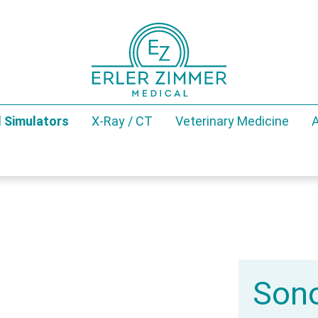
 Simulators
X-Ray / CT
Veterinary Medicine
A
Sono