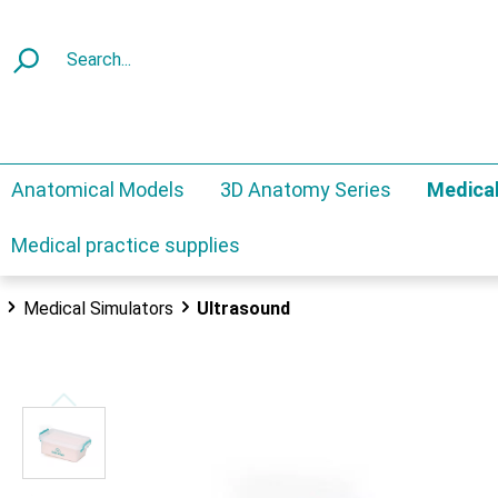
Anatomical Models
3D Anatomy Series
Medical
Medical practice supplies
Medical Simulators
Ultrasound