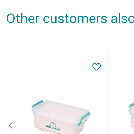
Other customers als