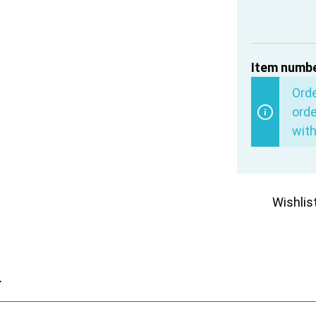
Item numbe
Ord
orde
with
Wishlis
r