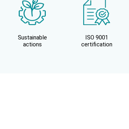
Sustainable
ISO 9001
actions
certification