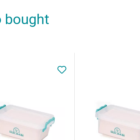
o bought