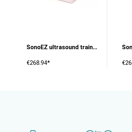
deep vein thrombosis’
SonoEZ ultrasound trainer ‘Vessel’
€268.94*
€26