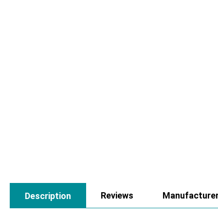
Reviews
Manufacture
Description