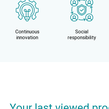
Continuous
Social
innovation
responsibility
Your last viewed pr