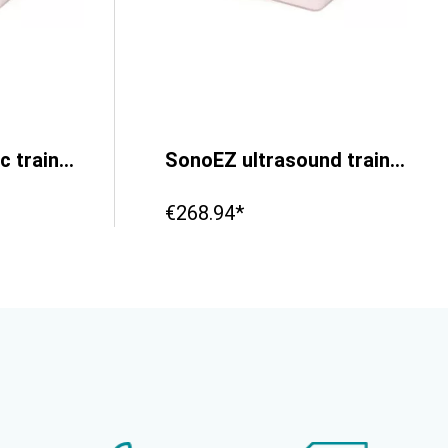
SonoEZ ultrasonic trainer ‘ECHO’
SonoEZ ultrasound trainer ‘branched vessel’
€268.94*