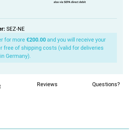
r:
SEZ-NE
er for more
€200.00
and you will receive your
r free of shipping costs (valid for deliveries
in Germany).
Reviews
Questions?
t