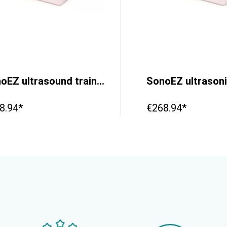
SonoEZ ultrasound trainer ‘Injection’
8.94*
€268.94*