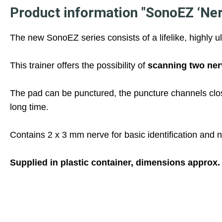
Product information "SonoEZ ‘Nerv
The new SonoEZ series consists of a lifelike, highly u
This trainer offers the possibility of
scanning two ner
The pad can be punctured, the puncture channels clos
long time.
Contains 2 x 3 mm nerve for basic identification and n
Supplied in plastic container, dimensions approx.