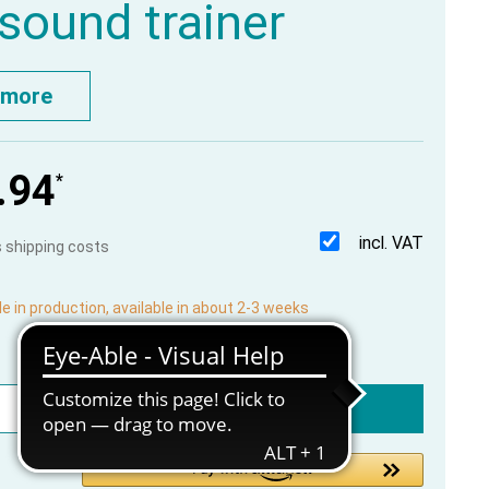
asound trainer
 more
.94
*
incl. VAT
us shipping costs
le in production, available in about 2-3 weeks
Add to shopping cart