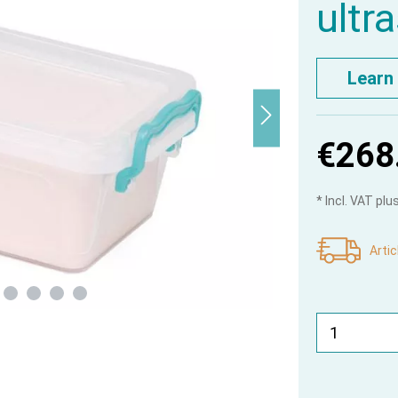
ultr
Learn
€268
* Incl. VAT pl
Artic