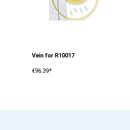
Vein for R10017
€96.39*