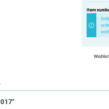
Item numbe
Ord
orde
with
Wishlis
r
0017"