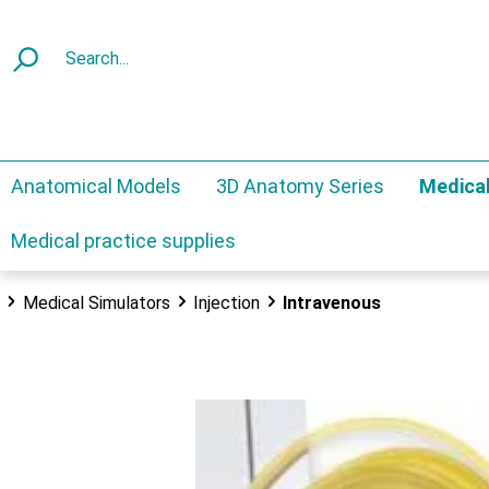
Anatomical Models
3D Anatomy Series
Medical
Medical practice supplies
Medical Simulators
Injection
Intravenous