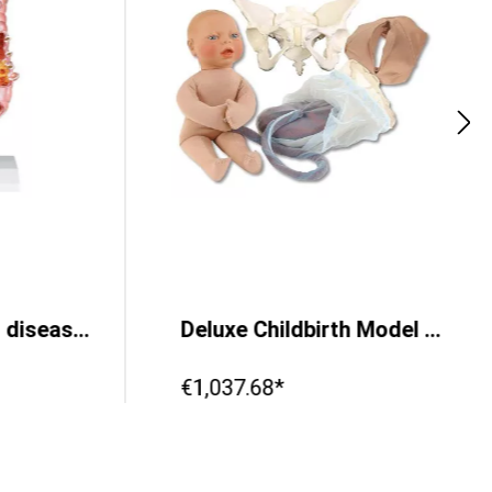
Colon model with diseases
Deluxe Childbirth Model Set
€1,037.68*