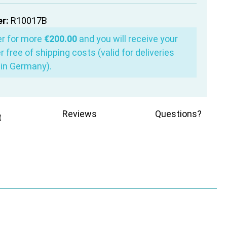
r:
R10017B
er for more
€200.00
and you will receive your
r free of shipping costs (valid for deliveries
in Germany).
Reviews
Questions?
t