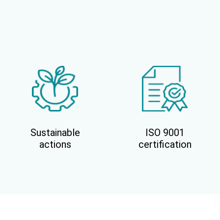
Sustainable
ISO 9001
actions
certification