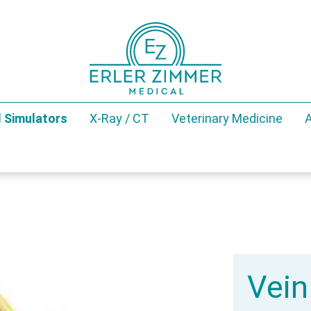
 Simulators
X-Ray / CT
Veterinary Medicine
A
Vein