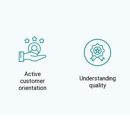
Active
Understanding
customer
quality
orientation