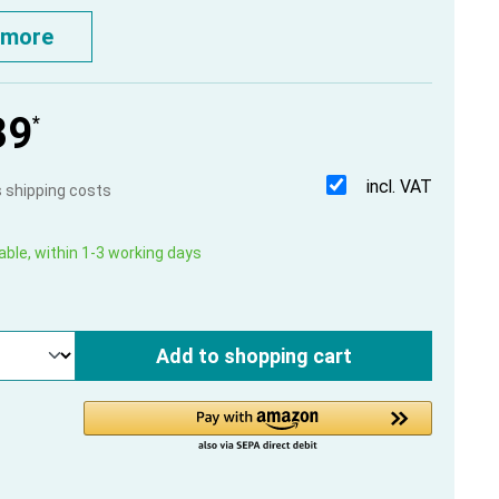
 more
39
*
incl. VAT
us shipping costs
able, within 1-3 working days
Add to shopping cart