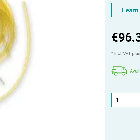
Learn
€96.
* Incl. VAT pl
Avail