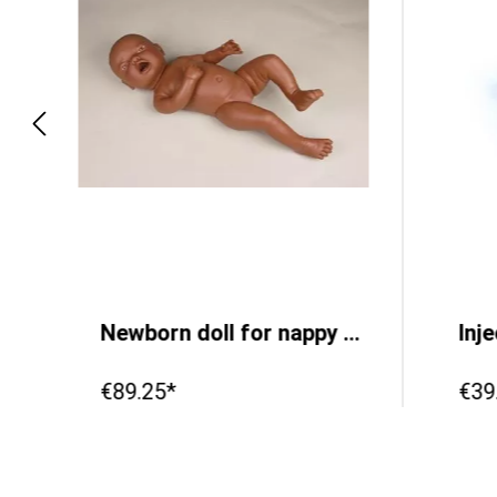
5 cm
Newborn doll for nappy changing practice, female, dark
Inj
€89.25*
€39