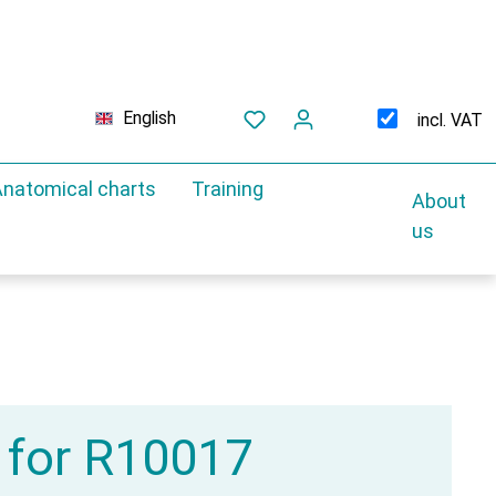
English
incl. VAT
natomical charts
Training
About
us
 for R10017