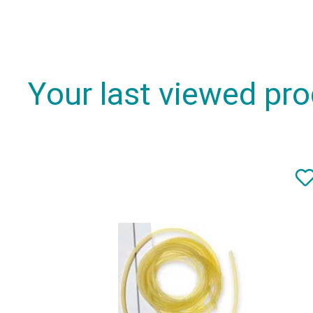
Your last viewed pr