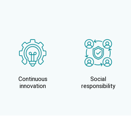
Continuous
Social
innovation
responsibility