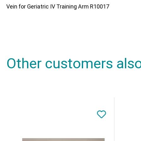
Vein for Geriatric IV Training Arm R10017
Other customers als