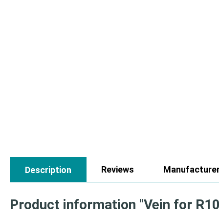
Reviews
Manufacture
Description
Product information "Vein for R1