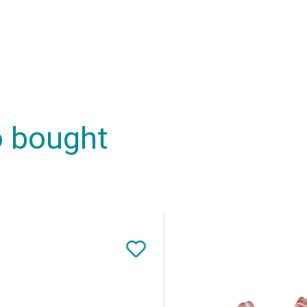
o bought