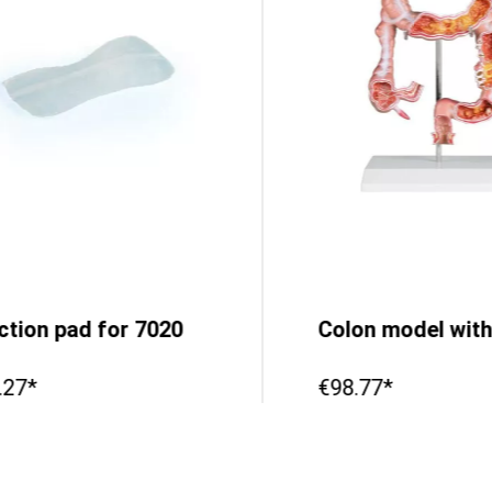
ection pad for 7020
.27*
€98.77*