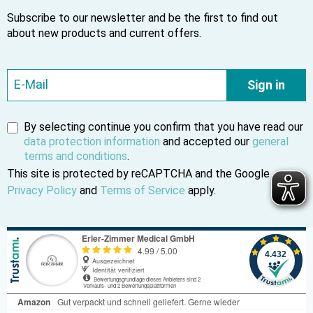
Subscribe to our newsletter and be the first to find out
about new products and current offers.
Sign in
By selecting continue you confirm that you have read our
data protection information
and accepted our
general
terms and conditions
.
This site is protected by reCAPTCHA and the Google
Privacy Policy
and
Terms of Service
apply.