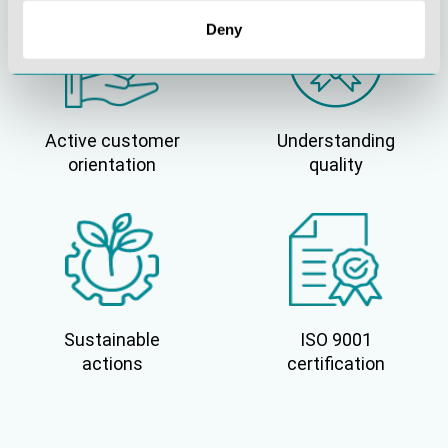
Deny
Active customer
Understanding
orientation
quality
Sustainable
ISO 9001
actions
certification