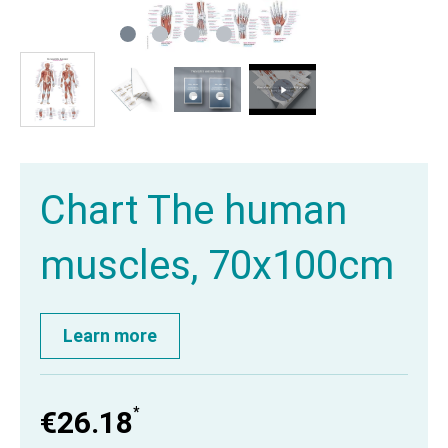
Chart The human
muscles, 70x100cm
Learn more
*
€26.18