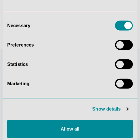
€26.18*
€26.18*
Consent
Necessary
Selection
Preferences
Statistics
Marketing
Show details
Continuous
Social
innovation
responsibility
Allow all