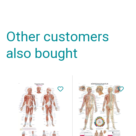
Other customers
also bought