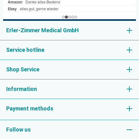
Erler-Zimmer Medical GmbH
Service hotline
Shop Service
Information
Payment methods
Follow us