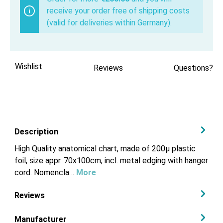
receive your order free of shipping costs
(valid for deliveries within Germany).
Wishlist
Reviews
Questions?
Description
High Quality anatomical chart, made of 200µ plastic
foil, size appr. 70x100cm, incl. metal edging with hanger
cord. Nomencla…
More
Reviews
Manufacturer