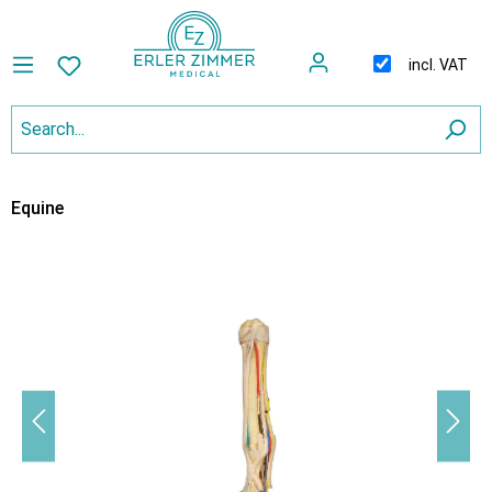
incl. VAT
Equine