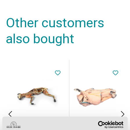
Other customers
also bought