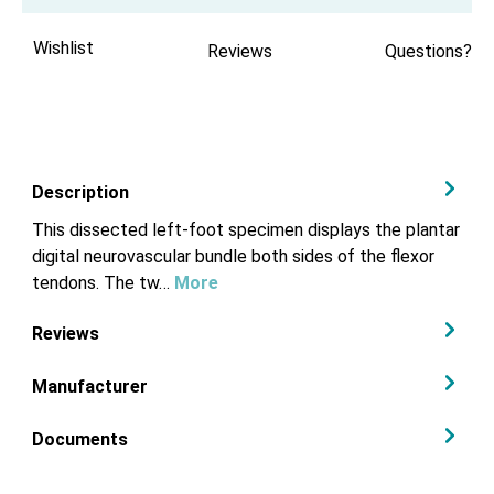
Wishlist
Reviews
Questions?
Description
This dissected left-foot specimen displays the plantar
digital neurovascular bundle both sides of the flexor
tendons. The tw…
More
Reviews
Manufacturer
Documents