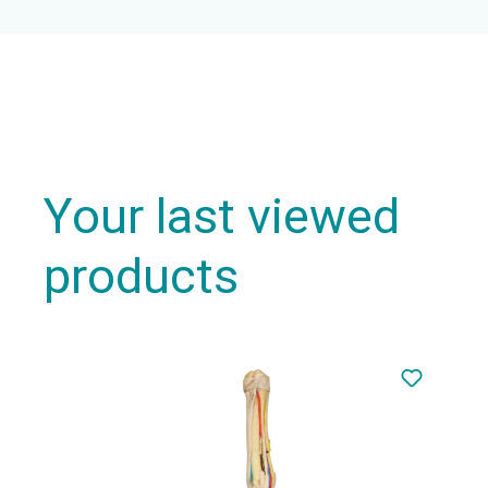
Your last viewed
products