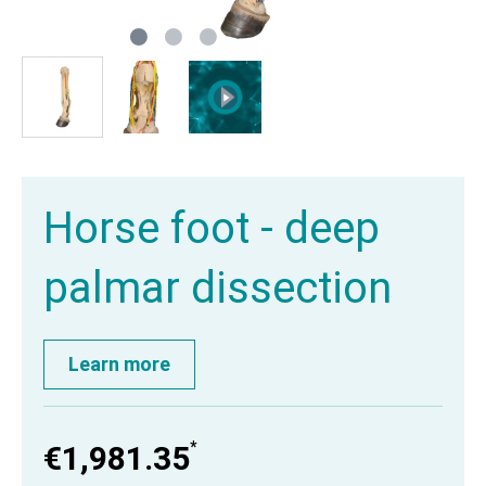
Horse foot - deep
palmar dissection
Learn more
*
€1,981.35