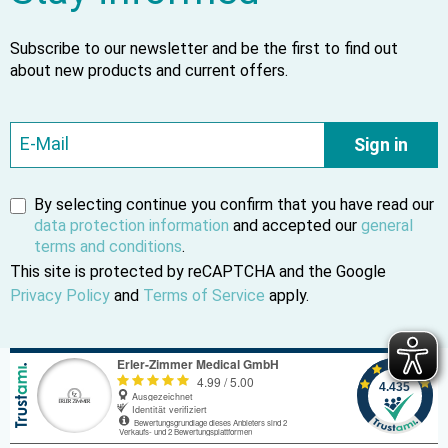
Subscribe to our newsletter and be the first to find out
about new products and current offers.
Sign in
By selecting continue you confirm that you have read our
data protection information
and accepted our
general
terms and conditions
.
This site is protected by reCAPTCHA and the Google
Privacy Policy
and
Terms of Service
apply.