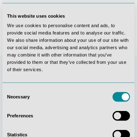
ents, vessels and nerves distal to the stifle - 1/3 life-size
Cat Specimen (whole body)
Horse sagittal half-head
This website uses cookies
€3,950.80*
€5,253.85*
We use cookies to personalise content and ads, to
provide social media features and to analyse our traffic.
We also share information about your use of our site with
our social media, advertising and analytics partners who
may combine it with other information that you’ve
provided to them or that they’ve collected from your use
of their services.
Consent
Necessary
Selection
Preferences
Continuous
Social
innovation
responsibility
Statistics