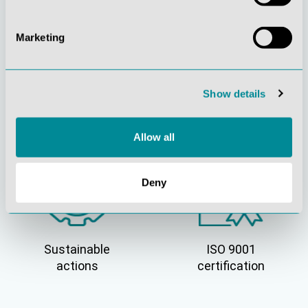
Marketing
Show details
Active customer
Understanding
orientation
quality
Allow all
Deny
Sustainable
ISO 9001
actions
certification