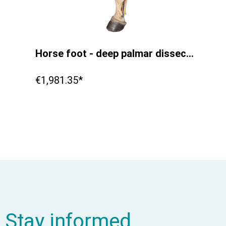
Horse foot - deep palmar dissection
€1,981.35*
Stay informed