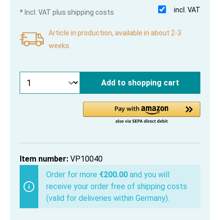
incl. VAT
* Incl. VAT plus shipping costs
Article in production, available in about 2-3
weeks
Add to shopping cart
Item number:
VP10040
Order for more
€200.00
and you will
receive your order free of shipping costs
(valid for deliveries within Germany).