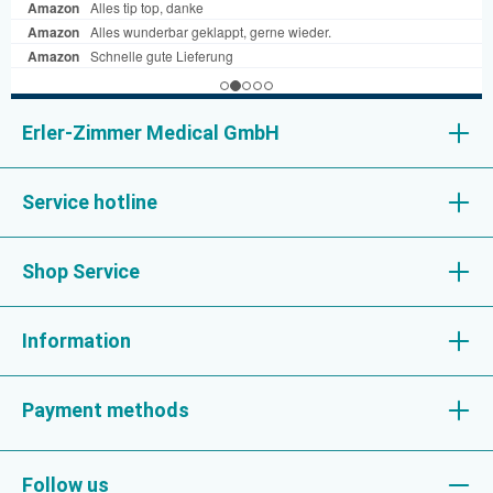
Erler-Zimmer Medical GmbH
Service hotline
Shop Service
Information
Payment methods
Follow us