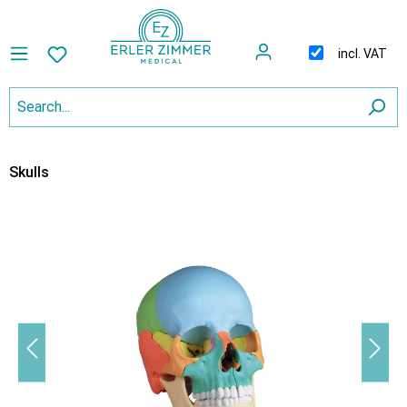
incl. VAT
Skulls