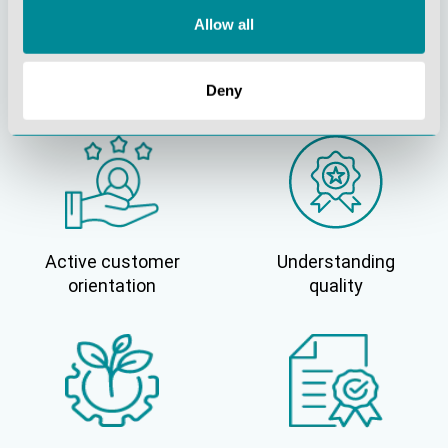
Allow all
Continuous
Social
innovation
responsibility
Deny
Active customer
Understanding
orientation
quality