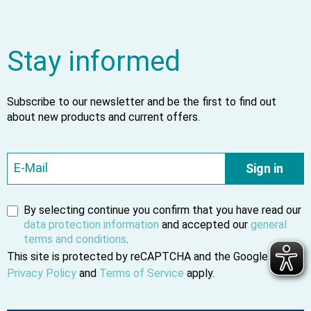
Stay informed
Subscribe to our newsletter and be the first to find out
about new products and current offers.
Sign in
By selecting continue you confirm that you have read our
data protection information
and accepted our
general
terms and conditions
.
This site is protected by reCAPTCHA and the Google
Privacy Policy
and
Terms of Service
apply.