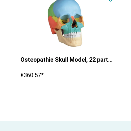
Osteopathic Skull Model, 22 part, didactical version - EZ Augmented Anatomy
€360.57*