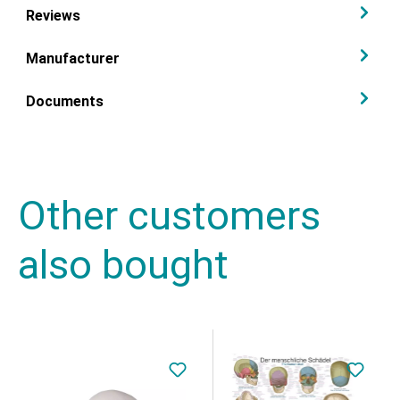
Reviews
Manufacturer
Documents
Other customers
also bought