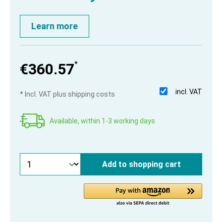
Learn more
*
€360.57
incl. VAT
* Incl. VAT plus shipping costs
Available, within 1-3 working days
Add to shopping cart