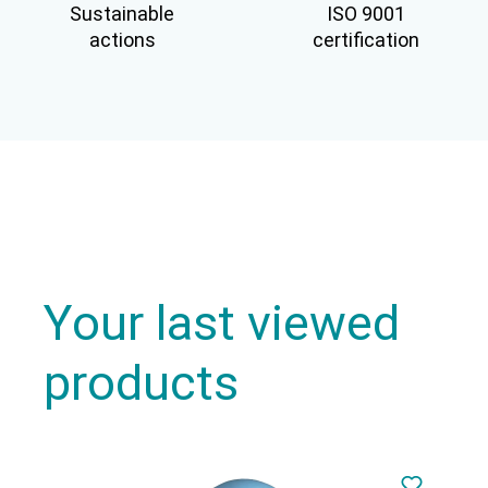
Sustainable
ISO 9001
actions
certification
Your last viewed
products