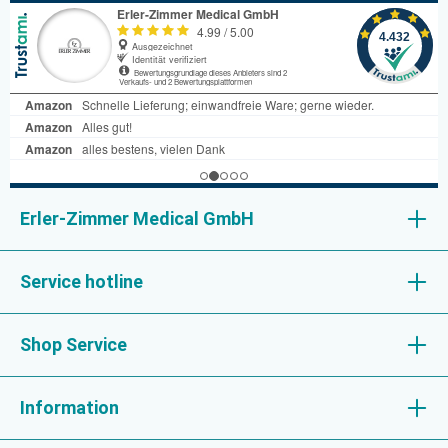
Erler-Zimmer Medical GmbH
Service hotline
Shop Service
Information