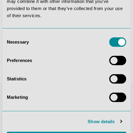
may combine it with other information that you’ve
provided to them or that they’ve collected from your use
of their services.
 simulator
Didactic skeleton “Oscar”
Foot skeleton with ligaments
Consent
Necessary
Selection
€355.81*
€166.60*
Preferences
Statistics
Marketing
Show details