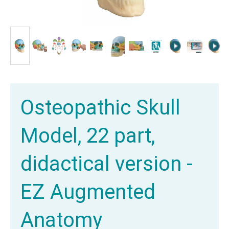
Osteopathic Skull
Model, 22 part,
didactical version -
EZ Augmented
Anatomy