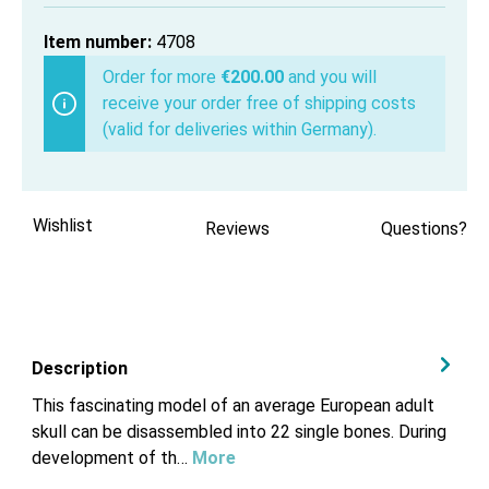
Item number:
4708
Order for more
€200.00
and you will
receive your order free of shipping costs
(valid for deliveries within Germany).
Wishlist
Reviews
Questions?
Description
This fascinating model of an average European adult
skull can be disassembled into 22 single bones. During
development of th…
More