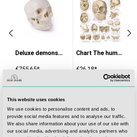
natomical version - EZ Augmented Anatomy
Deluxe demonstration skull; 14-part; for advanced studies
Chart The human skull, 70x100cm
€755.65*
€26.18*
This website uses cookies
We use cookies to personalise content and ads, to
provide social media features and to analyse our traffic.
We also share information about your use of our site with
our social media, advertising and analytics partners who