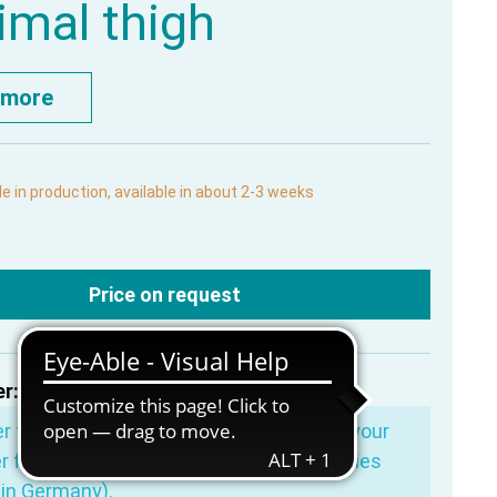
imal thigh
 more
le in production, available in about 2-3 weeks
Price on request
r:
MP1765
er for more
€200.00
and you will receive your
r free of shipping costs (valid for deliveries
in Germany).