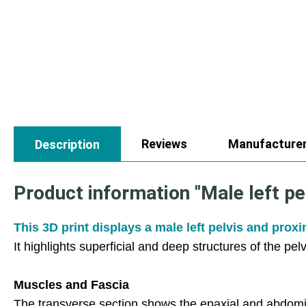
Reviews
Manufacture
Description
Product information "Male left pe
This 3D print displays a male left pelvis and prox
It highlights superficial and deep structures of the pel
Muscles and Fascia
The transverse section shows the epaxial and abdomi