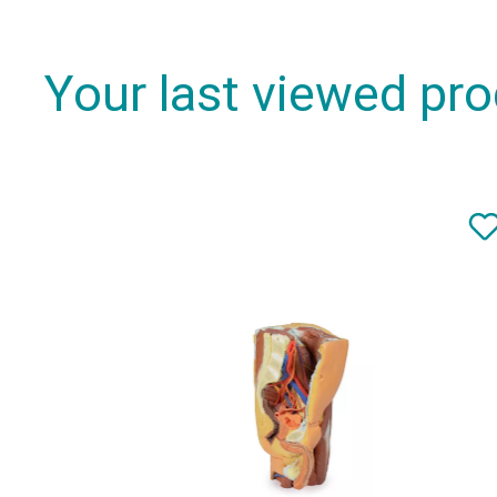
Your last viewed pr