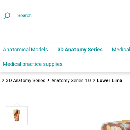
Anatomical Models
3D Anatomy Series
Medical
Medical practice supplies
3D Anatomy Series
Anatomy Series 1.0
Lower Limb