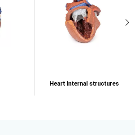
Heart internal structures