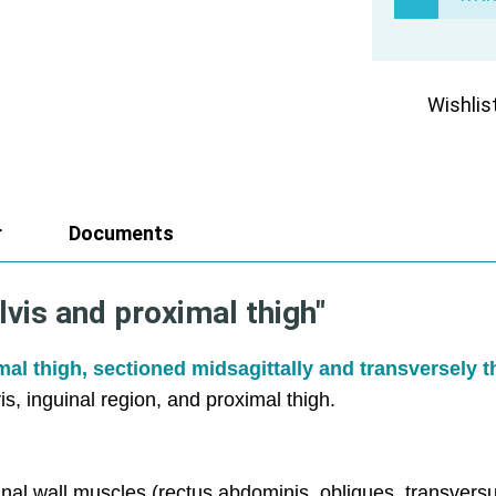
Wishlis
r
Documents
lvis and proximal thigh"
imal thigh, sectioned midsagittally and transversely 
vis, inguinal region, and proximal thigh.
nal wall muscles (rectus abdominis, obliques, transver