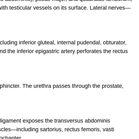
with testicular vessels on its surface. Lateral nerves—
cluding inferior gluteal, internal pudendal, obturator,
d the inferior epigastric artery perforates the rectus
sphincter. The urethra passes through the prostate,
l ligament exposes the transversus abdominis
cles—including sartorius, rectus femoris, vasti
ochanter.