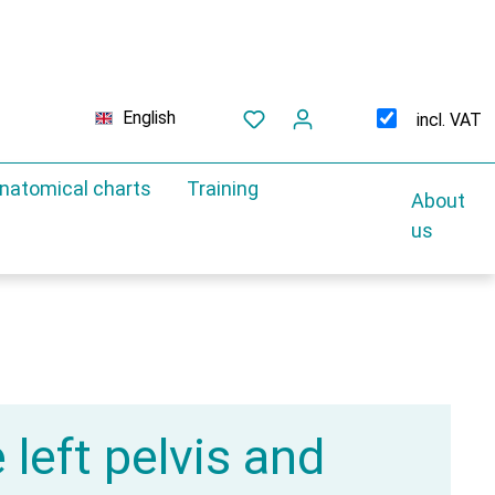
English
incl. VAT
natomical charts
Training
About
us
 left pelvis and