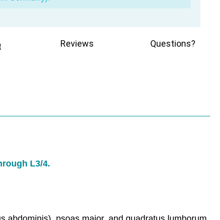
Reviews
Questions?
t
through L3/4.
sus abdominis), psoas major, and quadratus lumborum,