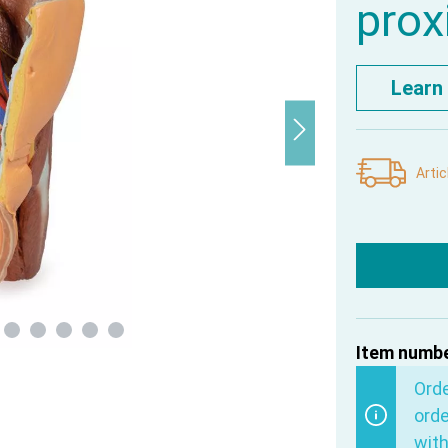
prox
Learn
Artic
Item numbe
Ord
orde
with