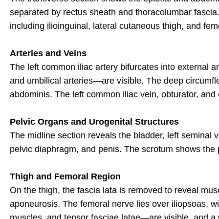
separated by rectus sheath and thoracolumbar fascia. Th
including ilioinguinal, lateral cutaneous thigh, and fe
Arteries and Veins
The left common iliac artery bifurcates into external and
and umbilical arteries—are visible. The deep circumflex
abdominis. The left common iliac vein, obturator, and 
Pelvic Organs and Urogenital Structures
The midline section reveals the bladder, left seminal 
pelvic diaphragm, and penis. The scrotum shows the par
Thigh and Femoral Region
On the thigh, the fascia lata is removed to reveal m
aponeurosis. The femoral nerve lies over iliopsoas, w
muscles, and tensor fasciae latae—are visible, and a