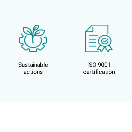
Sustainable
ISO 9001
actions
certification