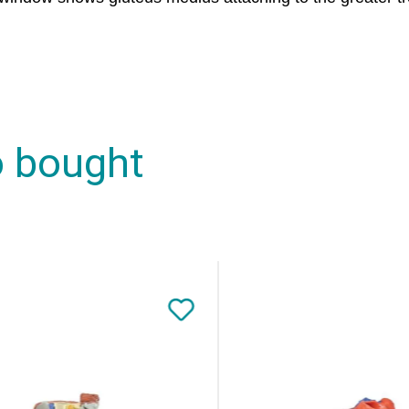
o bought