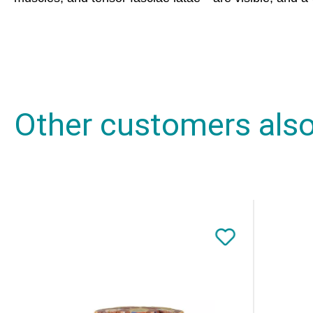
Other customers als