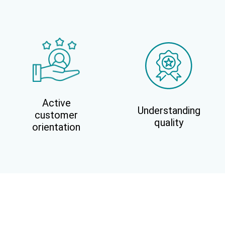
Active
Understanding
customer
quality
orientation