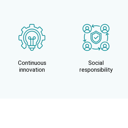
Continuous
Social
innovation
responsibility