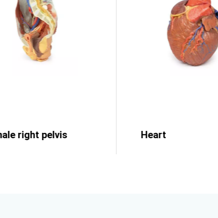
ale right pelvis
Heart