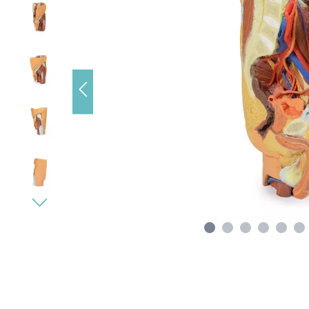
s), data
e loading