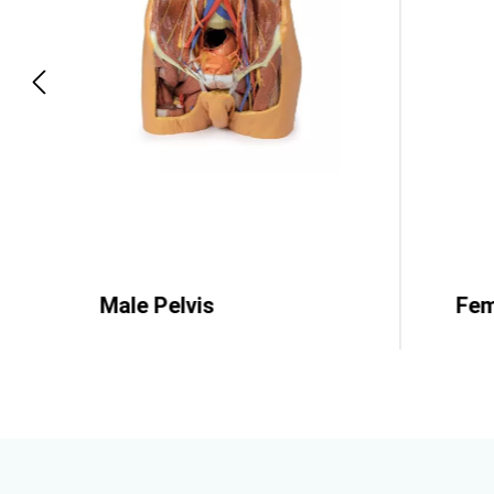
p structures
Male Pelvis
Fem