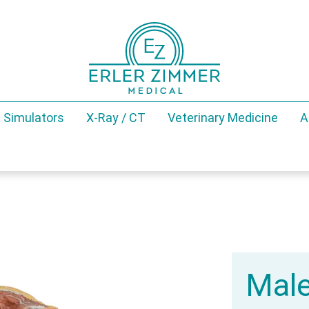
 Simulators
X-Ray / CT
Veterinary Medicine
A
Male