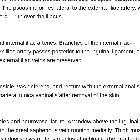
e psoas major lies lateral to the external iliac artery, 
moral—run over the iliacus.
 internal iliac arteries. Branches of the internal iliac—in
 iliac artery passes posterior to the inguinal ligament, an
external iliac veins are preserved.
vesicle, vas deferens, and rectum with the external anal 
ietal tunica vaginalis after removal of the skin.
uscles and neurovasculature. A window above the inguina
ith the great saphenous vein running medially. Thigh mus
 window shows gluteus medius attaching to the greater tr