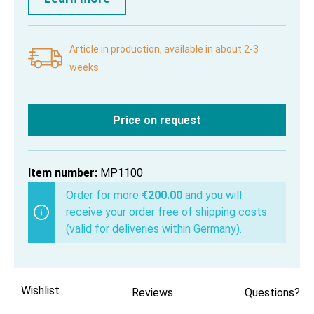
Article in production, available in about 2-3
weeks
Price on request
Item number:
MP1100
Order for more
€200.00
and you will
receive your order free of shipping costs
(valid for deliveries within Germany).
Wishlist
Reviews
Questions?