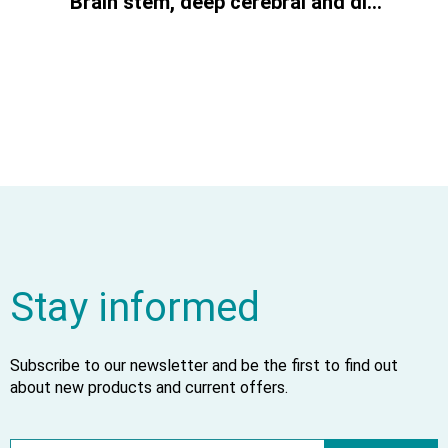
Brain stem, deep cerebral and diencephalic structures
Stay informed
Subscribe to our newsletter and be the first to find out
about new products and current offers.