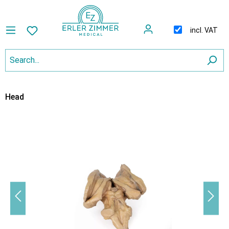
incl. VAT
Head