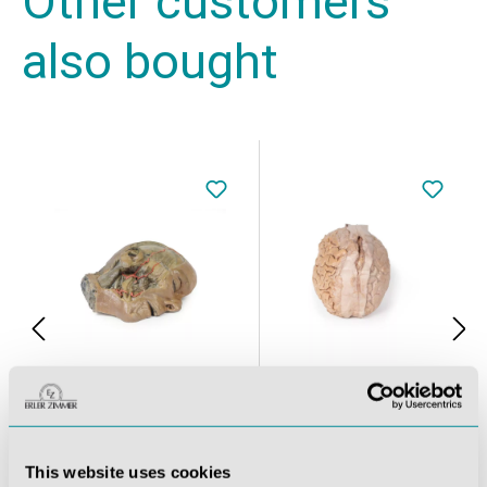
Other customers
also bought
Sagittal Section of head with infratemporal Fossa Dissection
Brain (Cerebrum)
This website uses cookies