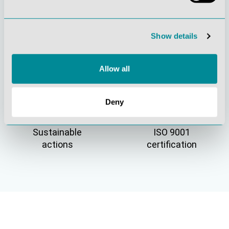
Active customer
Understanding
Show details
orientation
quality
Allow all
Deny
Sustainable
ISO 9001
actions
certification