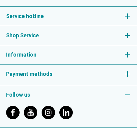
Service hotline
Shop Service
Information
Payment methods
Follow us