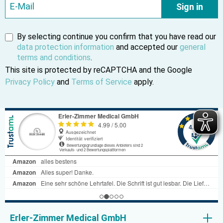
Sign in
By selecting continue you confirm that you have read our
data protection information
and accepted our
general
terms and conditions
.
This site is protected by reCAPTCHA and the Google
Privacy Policy
and
Terms of Service
apply.
Erler-Zimmer Medical GmbH