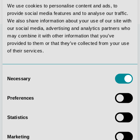
We use cookies to personalise content and ads, to
provide social media features and to analyse our traffic.
We also share information about your use of our site with
our social media, advertising and analytics partners who
may combine it with other information that you’ve
provided to them or that they’ve collected from your use
of their services.
Consent
Necessary
Selection
Continuous
Social
Preferences
innovation
responsibility
Statistics
Marketing