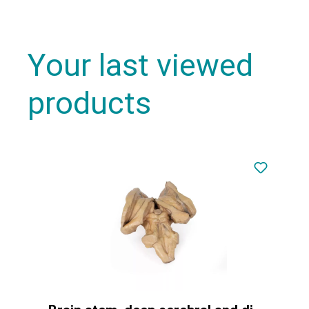
Your last viewed
products