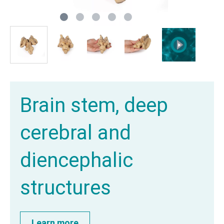
Brain stem, deep
cerebral and
diencephalic
structures
Learn more