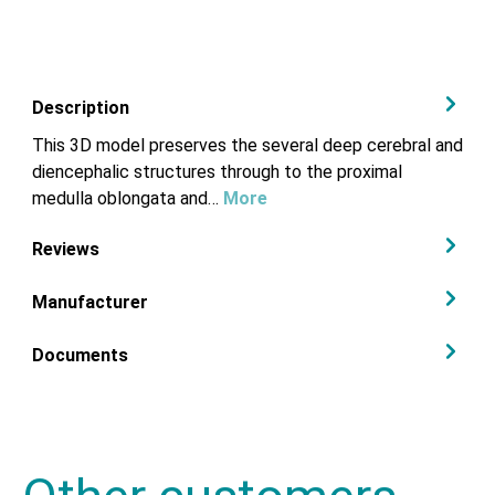
Description
This 3D model preserves the several deep cerebral and
diencephalic structures through to the proximal
medulla oblongata and…
More
Reviews
Manufacturer
Documents