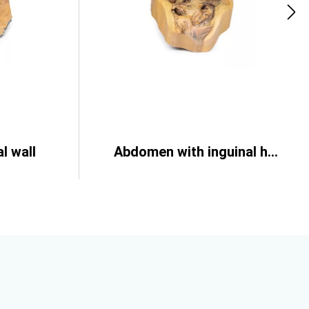
l wall
Abdomen with inguinal hernia