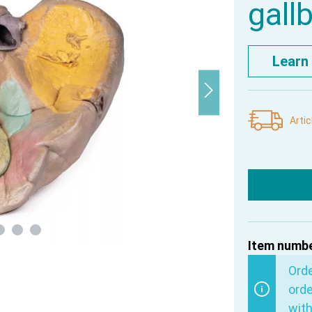
gall
Learn
Artic
Item numbe
Ord
orde
with