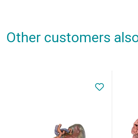
Other customers als