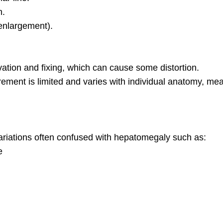
n.
enlargement).
ation and fixing, which can cause some distortion.
ment is limited and varies with individual anatomy, m
iations often confused with hepatomegaly such as:
e