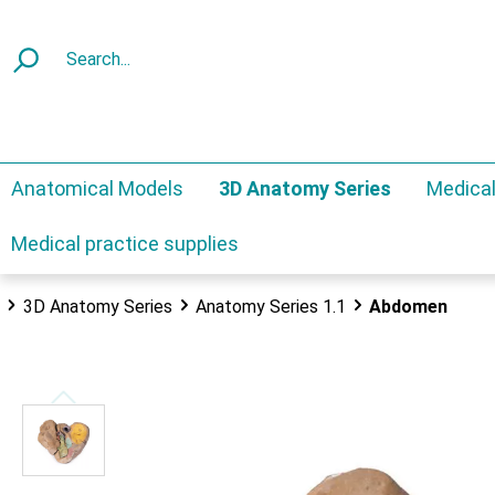
Anatomical Models
3D Anatomy Series
Medical
Medical practice supplies
3D Anatomy Series
Anatomy Series 1.1
Abdomen