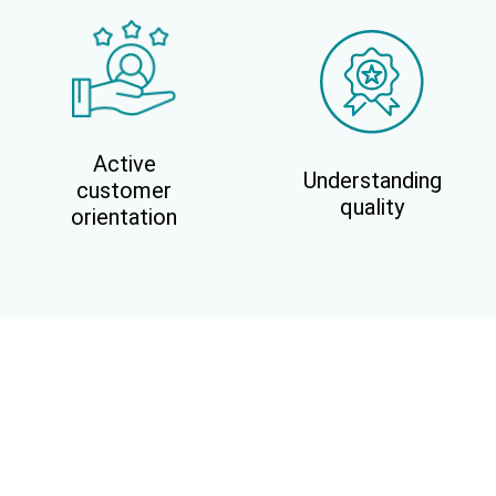
Active
Understanding
customer
quality
orientation