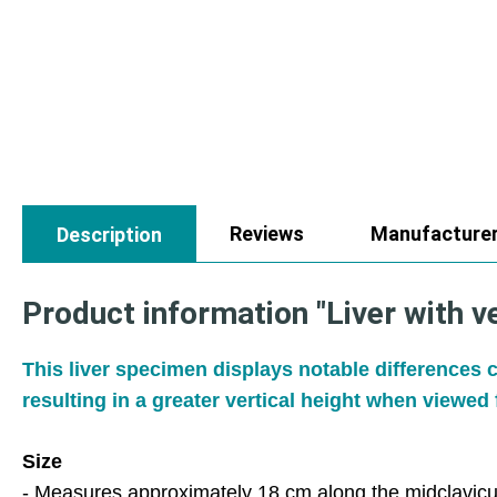
Reviews
Manufacture
Description
Product information "Liver with v
This liver specimen displays notable differences c
resulting in a greater vertical height when viewed 
Size
- Measures approximately 18 cm along the midclavicul