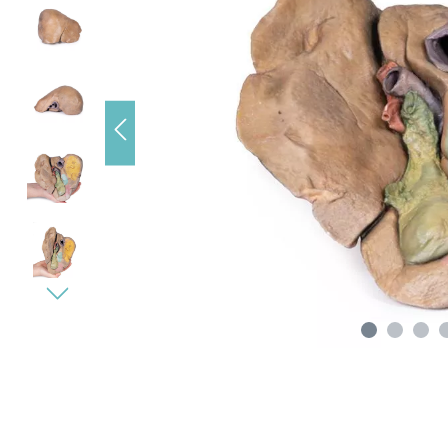
s), data
e loading