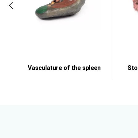
Vasculature of the spleen
St