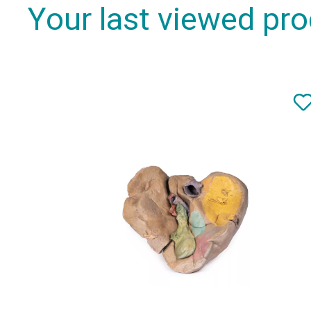
Your last viewed pr