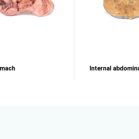
omach
Internal abdomina