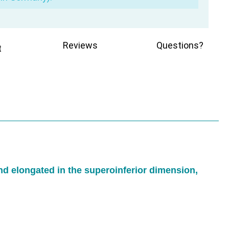
Reviews
Questions?
t
and elongated in the superoinferior dimension,