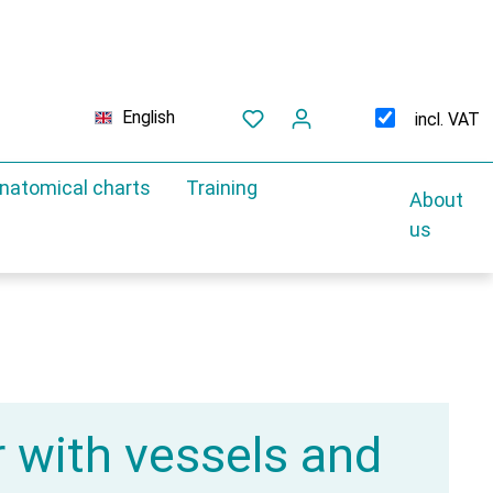
English
incl. VAT
natomical charts
Training
About
us
r with vessels and