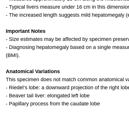
- Typical livers measure under 16 cm in this dimensio
- The increased length suggests mild hepatomegaly (
Important Notes
- Size estimates may be affected by specimen preserv
- Diagnosing hepatomegaly based on a single measure
(BMI).
Anatomical Variations
This specimen does not match common anatomical var
- Riedel’s lobe: a downward projection of the right lob
- Beaver tail liver: elongated left lobe
- Papillary process from the caudate lobe