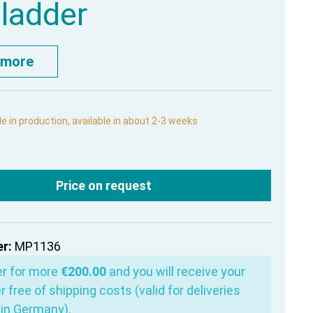
bladder
 more
le in production, available in about 2-3 weeks
Price on request
r:
MP1136
er for more
€200.00
and you will receive your
r free of shipping costs (valid for deliveries
in Germany).