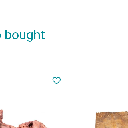
o bought