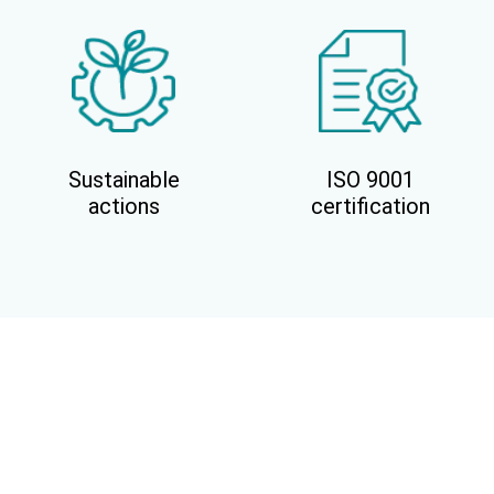
Sustainable
ISO 9001
actions
certification