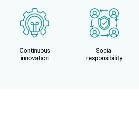
Continuous
Social
innovation
responsibility