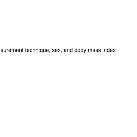
easurement technique, sex, and body mass index