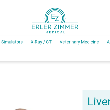
 Simulators
X-Ray / CT
Veterinary Medicine
A
Live