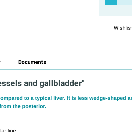
Wishlis
r
Documents
essels and gallbladder"
ompared to a typical liver. It is less wedge-shaped 
from the posterior.
ar line.